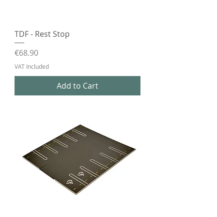
TDF - Rest Stop
Price
€68.90
VAT Included
Add to Cart