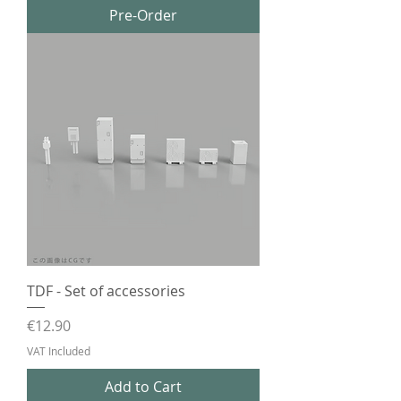
Pre-Order
TDF - Set of accessories
Price
€12.90
VAT Included
Add to Cart