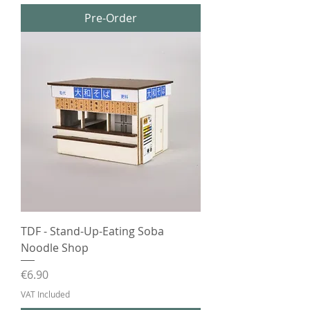
Pre-Order
TDF - Stand-Up-Eating Soba
Noodle Shop
Price
€6.90
VAT Included