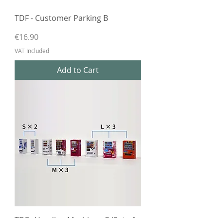
TDF - Customer Parking B
Price
€16.90
VAT Included
Add to Cart