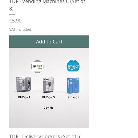
TDF - Vending Machines C (Set of
8)
Price
€5.90
VAT Included
Add to Cart
TDF - Delivery Lockers (Set of 6)