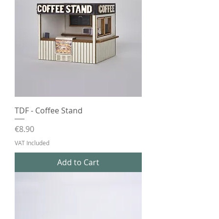
TDF - Coffee Stand
Price
€8.90
VAT Included
Add to Cart