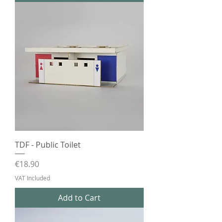
TDF - Public Toilet
Price
€18.90
VAT Included
Add to Cart