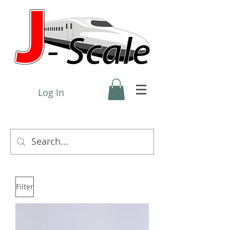
Log In
Filter