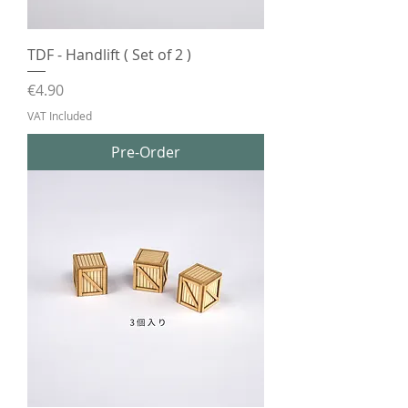
TDF - Handlift ( Set of 2 )
Price
€4.90
VAT Included
Pre-Order