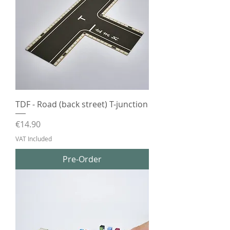
TDF - Road (back street) T-junction
Price
€14.90
VAT Included
Pre-Order