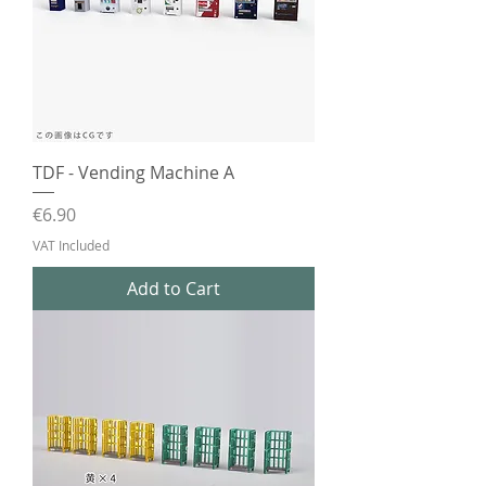
TDF - Vending Machine A
Price
€6.90
VAT Included
Add to Cart