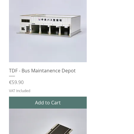
TDF - Bus Maintanence Depot
Price
€59.90
VAT Included
Add to Cart