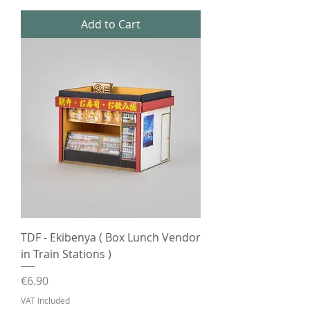
Add to Cart
TDF - Ekibenya ( Box Lunch Vendor
in Train Stations )
Price
€6.90
VAT Included