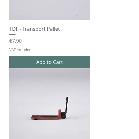
TDF - Transport Pallet
Price
€7.90
VAT Included
Add to Cart