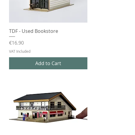
TDF - Used Bookstore
Price
€16.90
VAT Included
Add to Cart