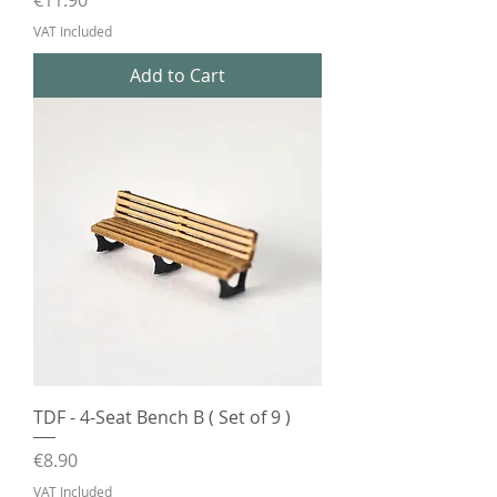
€11.90
VAT Included
Add to Cart
TDF - 4-Seat Bench B ( Set of 9 )
Price
€8.90
VAT Included