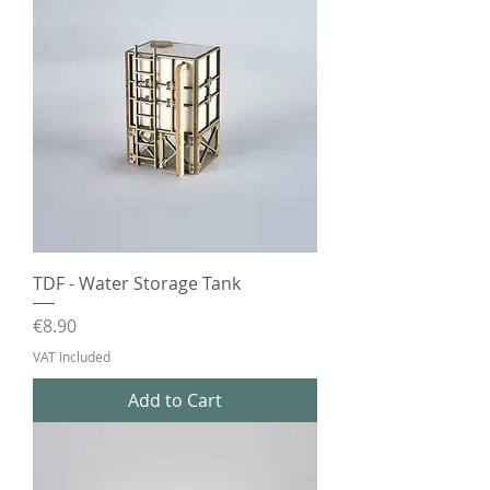
TDF - Water Storage Tank
Price
€8.90
VAT Included
Add to Cart