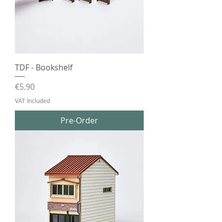
TDF - Bookshelf
Price
€5.90
VAT Included
Pre-Order