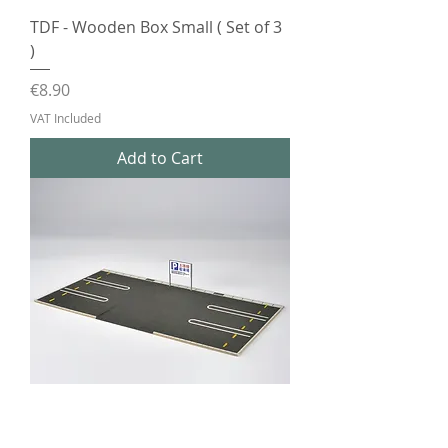
TDF - Wooden Box Small ( Set of 3
)
Price
€8.90
VAT Included
Add to Cart