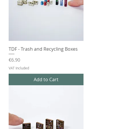
TDF - Trash and Recycling Boxes
Price
€6.90
VAT Included
Add to Cart