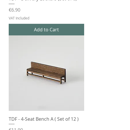
Price
€6.90
VAT Included
Add to Cart
TDF - 4-Seat Bench A ( Set of 12 )
Price