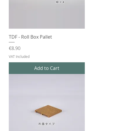
TDF - Roll Box Pallet
Price
€8.90
VAT Included
Add to Cart