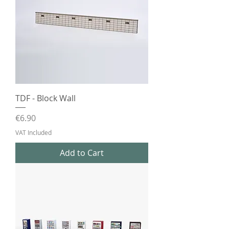
TDF - Block Wall
Price
€6.90
VAT Included
Add to Cart