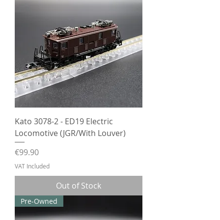
Kato 3078-2 - ED19 Electric
Locomotive (JGR/With Louver)
Price
€99.90
VAT Included
Out of Stock
Pre-Owned