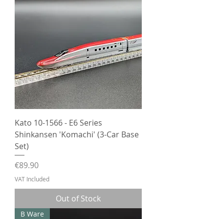
Kato 10-1566 - E6 Series
Shinkansen 'Komachi' (3-Car Base
Set)
Price
€89.90
VAT Included
Out of Stock
B Ware