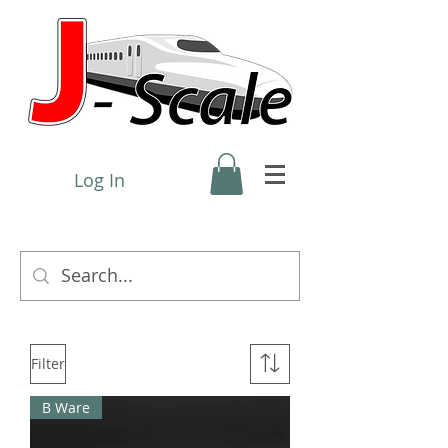
Log In
Filter
B Ware