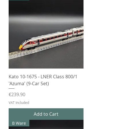
Kato 10-1675 - LNER Class 800/1
'Azuma' (9-Car Set)
Price
€239.90
VAT Included
Add to Cart
B Ware