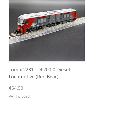
Tomix 2231 - DF200-0 Diesel
Locomotive (Red Bear)
Price
€54.90
VAT Included
Out of Stock
Pre-Owned