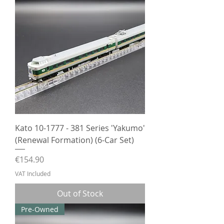
Kato 10-1777 - 381 Series 'Yakumo'
(Renewal Formation) (6-Car Set)
Price
€154.90
VAT Included
Out of Stock
Pre-Owned