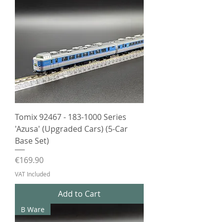
Tomix 92467 - 183-1000 Series
'Azusa' (Upgraded Cars) (5-Car
Base Set)
Price
€169.90
VAT Included
Add to Cart
B Ware