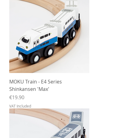
MOKU Train - E4 Series
Shinkansen 'Max'
Price
€19.90
VAT Included