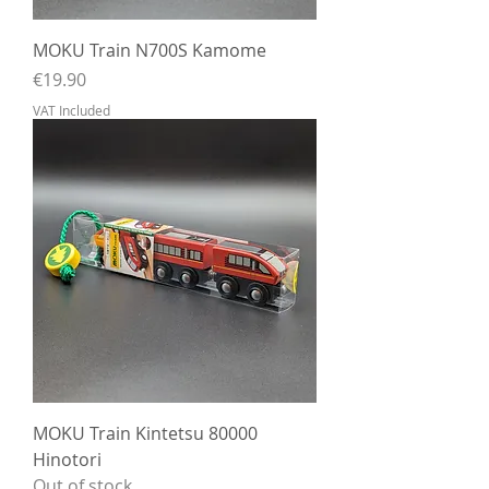
MOKU Train N700S Kamome
Price
€19.90
VAT Included
MOKU Train Kintetsu 80000
Hinotori
Out of stock