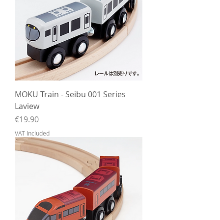
MOKU Train - Seibu 001 Series
Laview
Price
€19.90
VAT Included