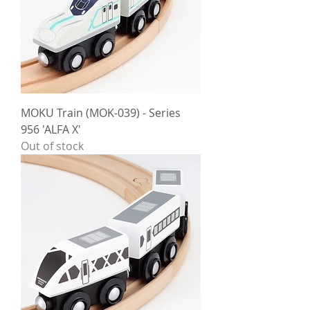
MOKU Train (MOK-039) - Series
956 'ALFA X'
Out of stock