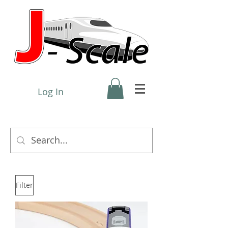
Log In
Filter