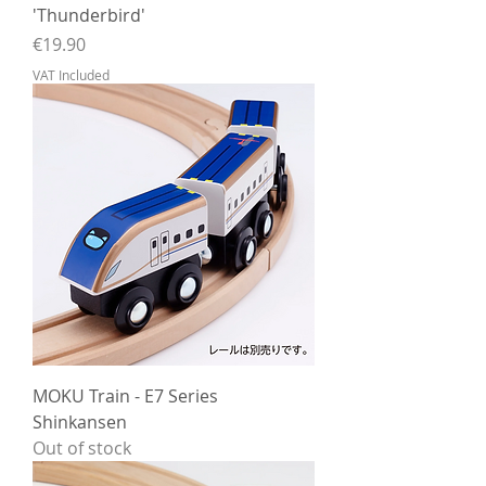
'Thunderbird'
Price
€19.90
VAT Included
MOKU Train - E7 Series
Shinkansen
Out of stock