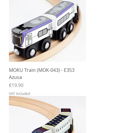
MOKU Train (MOK-043) - E353
Azusa
Price
€19.90
VAT Included