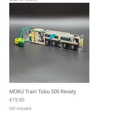
MOKU Train Tobu 500 Revaty
Price
€19.90
VAT Included