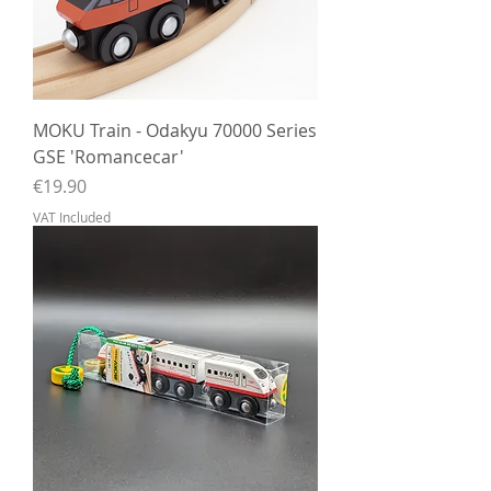
MOKU Train - Odakyu 70000 Series
GSE 'Romancecar'
Price
€19.90
VAT Included