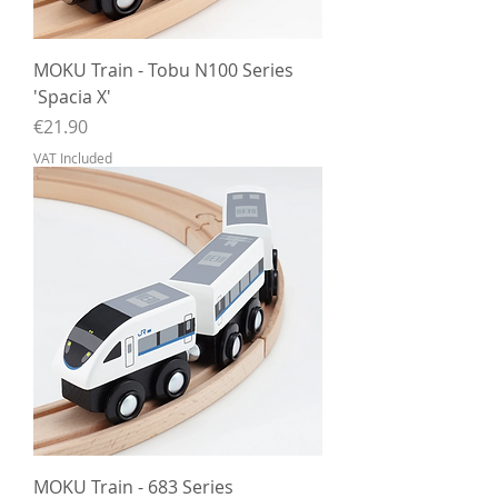
MOKU Train - Tobu N100 Series
'Spacia X'
Price
€21.90
VAT Included
MOKU Train - 683 Series