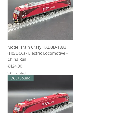
Model Train Crazy HXD3D-1893
(H0/DCC) - Electric Locomotive -
China Rail
Price
€424.90
VAT Included
DCC+Sound