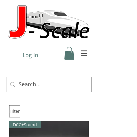
Log In
Filter
DCC+Sound