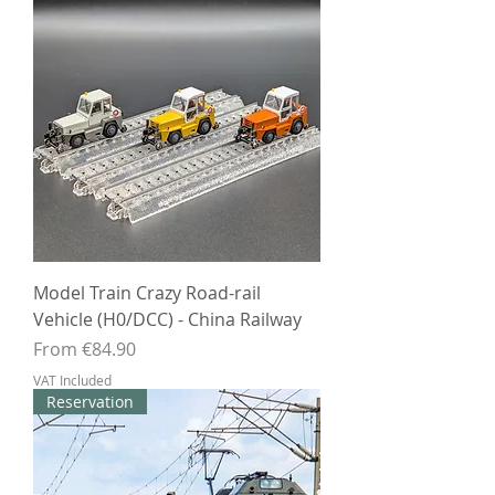
Model Train Crazy Road-rail
Vehicle (H0/DCC) - China Railway
Sale Price
From
€84.90
VAT Included
Reservation