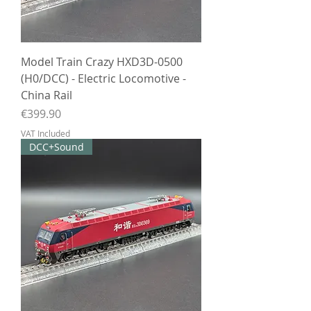
Model Train Crazy HXD3D-0500
(H0/DCC) - Electric Locomotive -
China Rail
Price
€399.90
VAT Included
DCC+Sound