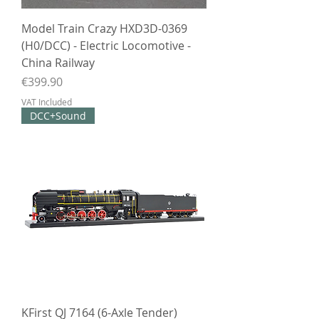
Model Train Crazy HXD3D-0369
(H0/DCC) - Electric Locomotive -
China Railway
Price
€399.90
VAT Included
DCC+Sound
KFirst QJ 7164 (6-Axle Tender)