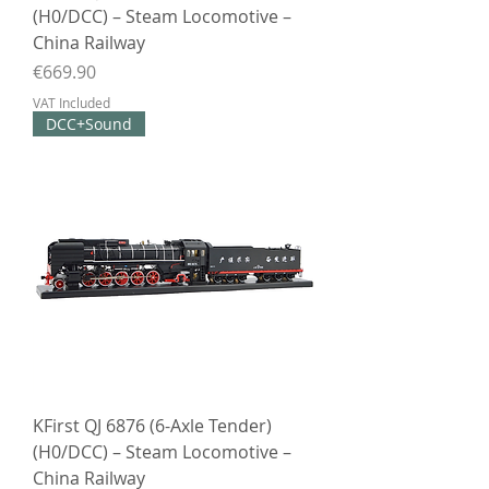
(H0/DCC) – Steam Locomotive –
China Railway
Price
€669.90
VAT Included
DCC+Sound
KFirst QJ 6876 (6-Axle Tender)
(H0/DCC) – Steam Locomotive –
China Railway