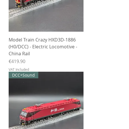
Model Train Crazy HXD3D-1886
(H0/DCC) - Electric Locomotive -
China Rail
Price
€419.90
VAT Included
DCC+Sound