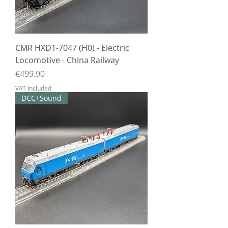
CMR HXD1-7047 (H0) - Electric
Locomotive - China Railway
Price
€499.90
VAT Included
DCC+Sound