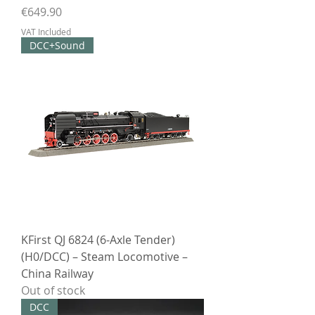
Price
€649.90
VAT Included
DCC+Sound
KFirst QJ 6824 (6-Axle Tender)
(H0/DCC) – Steam Locomotive –
China Railway
Out of stock
DCC