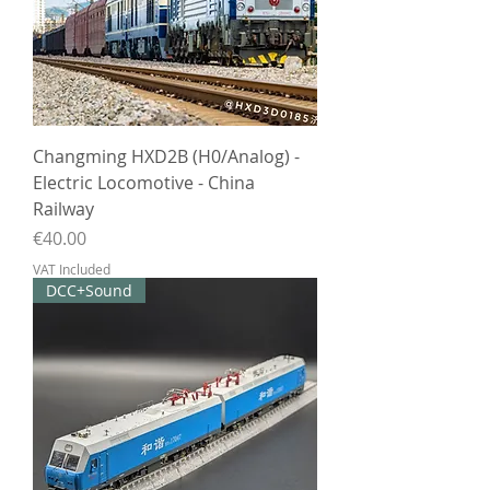
Changming HXD2B (H0/Analog) -
Electric Locomotive - China
Railway
Price
€40.00
VAT Included
DCC+Sound