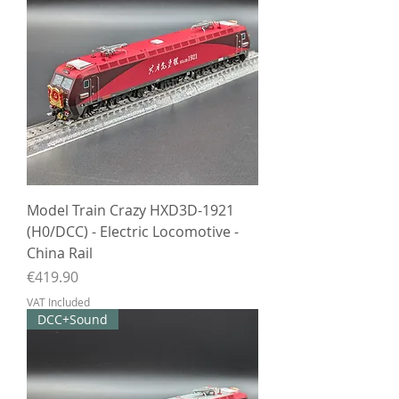
Model Train Crazy HXD3D-1921
(H0/DCC) - Electric Locomotive -
China Rail
Price
€419.90
VAT Included
DCC+Sound