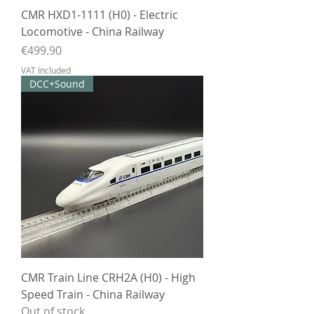
CMR HXD1-1111 (H0) - Electric
Locomotive - China Railway
Price
€499.90
VAT Included
DCC+Sound
CMR Train Line CRH2A (H0) - High
Speed Train - China Railway
Out of stock