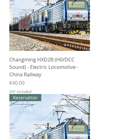
Changming HXD2B (H0/DCC
Sound) - Electric Locomotive -
China Railway
Price
€40.00
VAT Included
Reservation