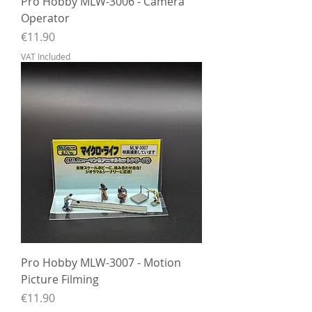
Pro Hobby MLW-3006 - Camera
Operator
Price
€11.90
VAT Included
Pro Hobby MLW-3007 - Motion
Picture Filming
Price
€11.90