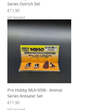
Series Ostrich Set
Price
€11.90
VAT Included
Pro Hobby MLA-5006 - Animal
Series Anteater Set
Price
€11.90
VAT Included