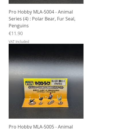
Pro Hobby MLA-5004 - Animal
Series (4) : Polar Bear, Fur Seal,
Penguins
Price
€11.90
VAT Included
Pro Hobby MLA-5005 - Animal