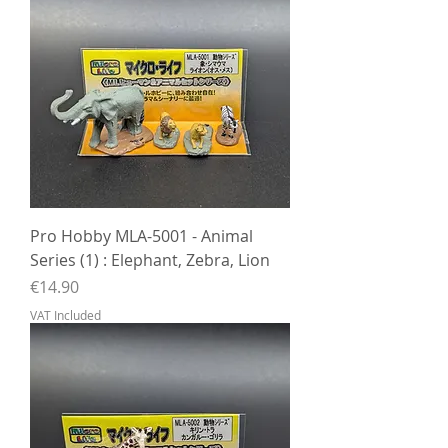
Pro Hobby MLA-5001 - Animal
Series (1) : Elephant, Zebra, Lion
Price
€14.90
VAT Included