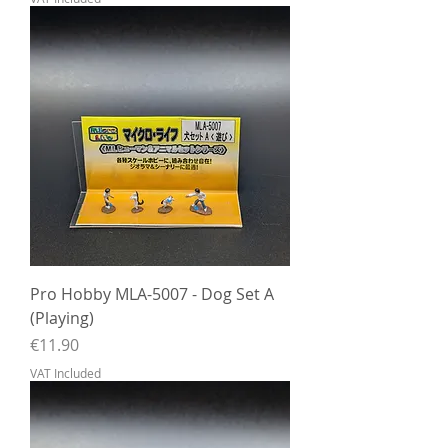
Pro Hobby MLA-5007 - Dog Set A
(Playing)
Price
€11.90
VAT Included