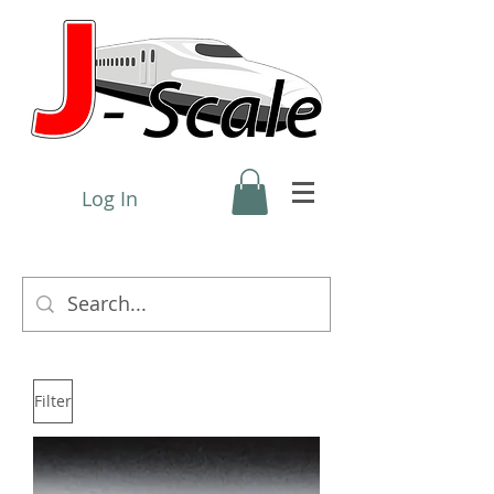
Log In
Filter