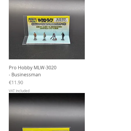
Pro Hobby MLW-3020
- Businessman
Price
€11.90
VAT Included