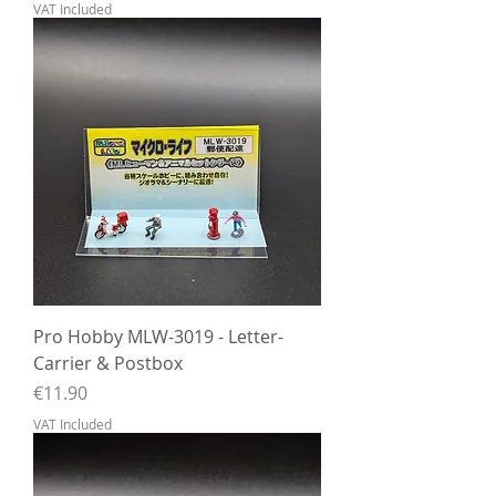
VAT Included
Pro Hobby MLW-3019 - Letter-
Carrier & Postbox
Price
€11.90
VAT Included