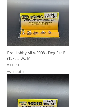
Pro Hobby MLA-5008 - Dog Set B
(Take a Walk)
Price
€11.90
VAT Included