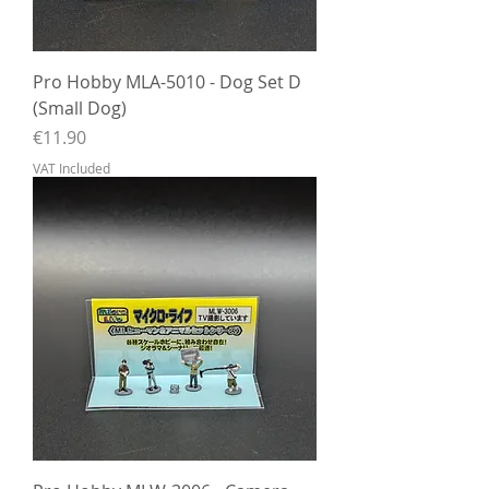
Pro Hobby MLA-5010 - Dog Set D
(Small Dog)
Price
€11.90
VAT Included