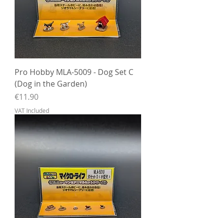
Pro Hobby MLA-5009 - Dog Set C
(Dog in the Garden)
Price
€11.90
VAT Included