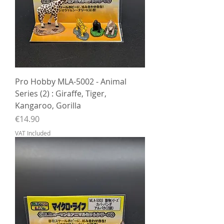
Pro Hobby MLA-5002 - Animal
Series (2) : Giraffe, Tiger,
Kangaroo, Gorilla
Price
€14.90
VAT Included