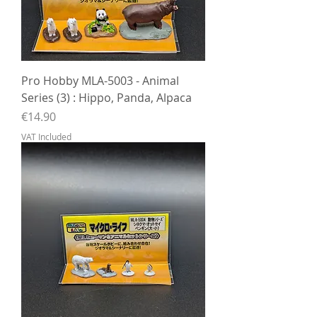
Pro Hobby MLA-5003 - Animal
Series (3) : Hippo, Panda, Alpaca
Price
€14.90
VAT Included