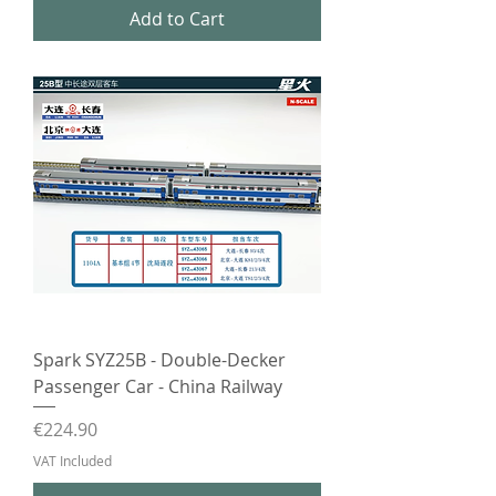
Add to Cart
Spark SYZ25B - Double-Decker
Passenger Car - China Railway
Price
€224.90
VAT Included