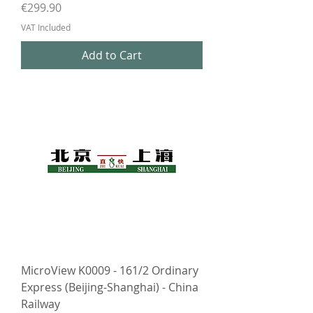
Price
€299.90
VAT Included
Add to Cart
MicroView K0009 - 161/2 Ordinary
Express (Beijing-Shanghai) - China
Railway