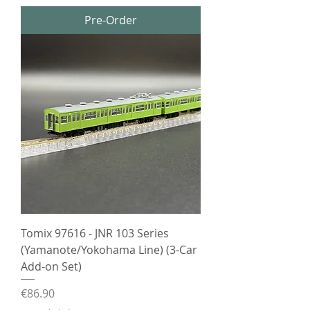
Pre-Order
Tomix 97616 - JNR 103 Series
(Yamanote/Yokohama Line) (3-Car
Add-on Set)
Price
€86.90