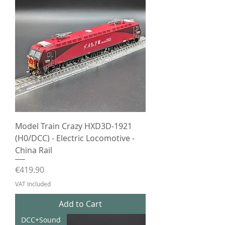
Model Train Crazy HXD3D-1921
(H0/DCC) - Electric Locomotive -
China Rail
Price
€419.90
VAT Included
Add to Cart
DCC+Sound