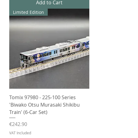
Add to Cart
Limited Edition
Tomix 97980 - 225-100 Series
'Biwako Otsu Murasaki Shikibu
Train' (6-Car Set)
Price
€242.90
VAT Included