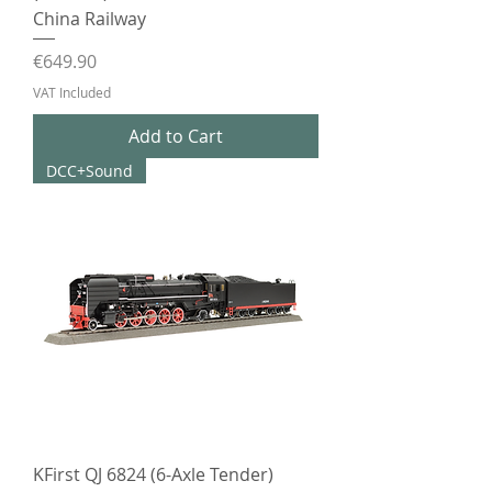
China Railway
Price
€649.90
VAT Included
Add to Cart
DCC+Sound
KFirst QJ 6824 (6-Axle Tender)