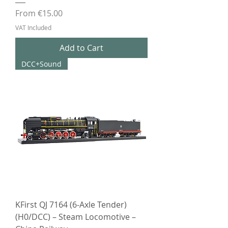
Sale Price
From
€15.00
VAT Included
Add to Cart
DCC+Sound
KFirst QJ 7164 (6-Axle Tender)
(H0/DCC) – Steam Locomotive –