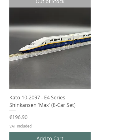
Out of Stock
Kato 10-2097 - E4 Series
Shinkansen 'Max' (8-Car Set)
Price
€196.90
VAT Included
Add to Cart