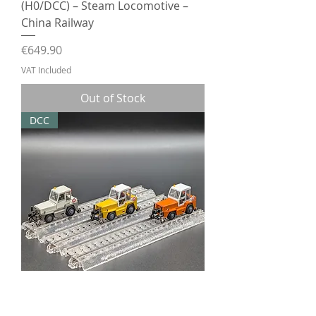
(H0/DCC) – Steam Locomotive –
China Railway
Price
€649.90
VAT Included
Out of Stock
DCC
Model Train Crazy Road-rail