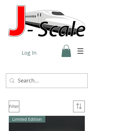
Log In
Filter
Limited Edition