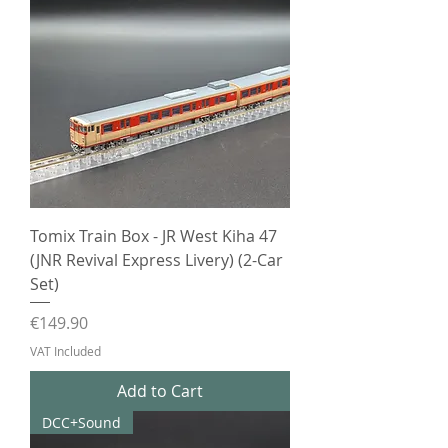
Tomix Train Box - JR West Kiha 47
(JNR Revival Express Livery) (2-Car
Set)
Price
€149.90
VAT Included
Add to Cart
DCC+Sound