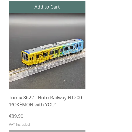
Add to Cart
Tomix 8622 - Noto Railway NT200
'POKÉMON with YOU'
Price
€89.90
VAT Included