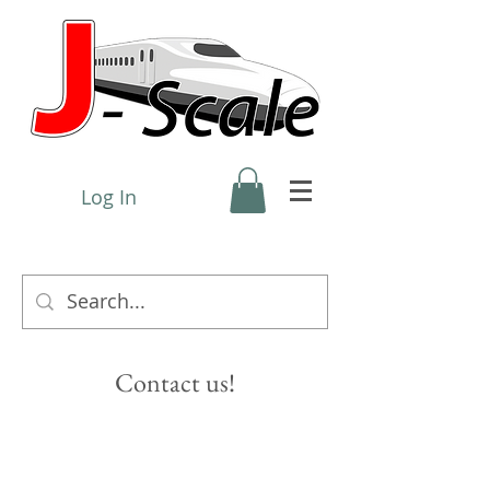
Log In
Contact us!