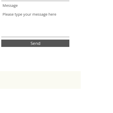
Message
Send
J-Scale
J-Scale is a brand of the Horizont Electronic
Vertriebs GmbH & Co. KG