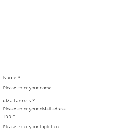
Name
eMail adress
Topic