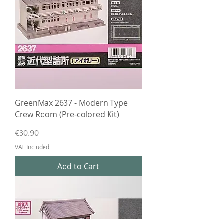
GreenMax 2637 - Modern Type
Crew Room (Pre-colored Kit)
Price
€30.90
VAT Included
Add to Cart