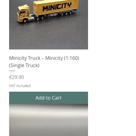
Minicity Truck – Minicity (1:160)
(Single Truck)
Price
€29.90
VAT Included
Add to Cart