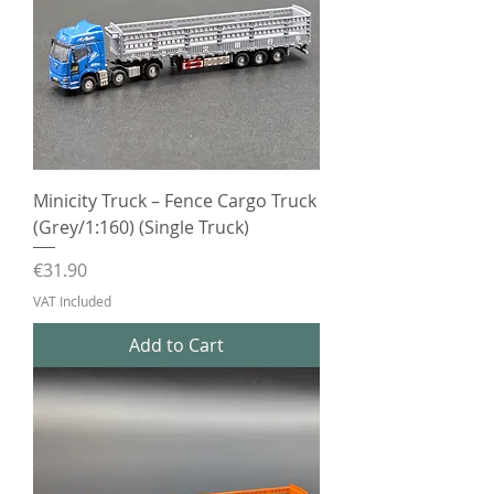
Minicity Truck – Fence Cargo Truck
(Grey/1:160) (Single Truck)
Price
€31.90
VAT Included
Add to Cart