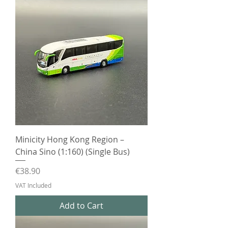
Minicity Hong Kong Region –
China Sino (1:160) (Single Bus)
Price
€38.90
VAT Included
Add to Cart