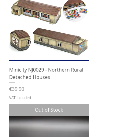
Minicity NJ0029 - Northern Rural
Detached Houses
Price
€39.90
VAT Included
Out of Stock