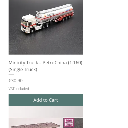
Minicity Truck – PetroChina (1:160)
(Single Truck)
Price
€30.90
VAT Included
Add to Cart