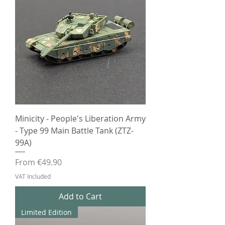
Minicity - People's Liberation Army
- Type 99 Main Battle Tank (ZTZ-
99A)
Sale Price
From
€49.90
VAT Included
Add to Cart
Limited Edition