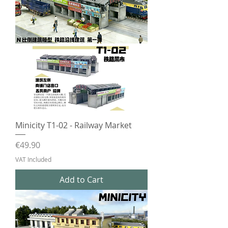
Minicity T1-02 - Railway Market
Price
€49.90
VAT Included
Add to Cart