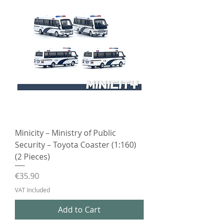
Minicity – Ministry of Public
Security – Toyota Coaster (1:160)
(2 Pieces)
Price
€35.90
VAT Included
Add to Cart