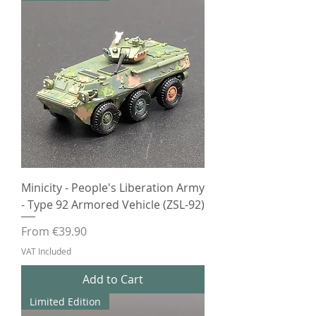
Minicity - People's Liberation Army
- Type 92 Armored Vehicle (ZSL-92)
Sale Price
From
€39.90
VAT Included
Add to Cart
Limited Edition