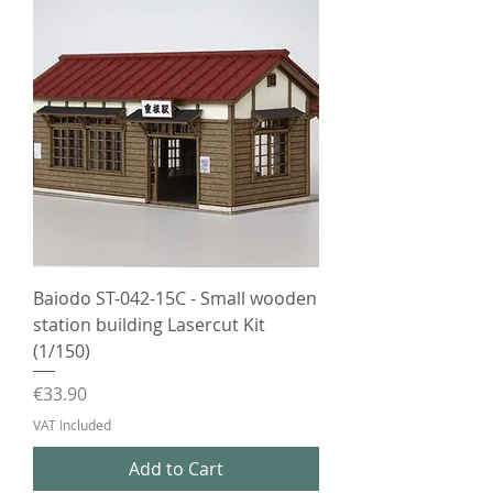
Baiodo ST-042-15C - Small wooden
station building Lasercut Kit
(1/150)
Price
€33.90
VAT Included
Add to Cart