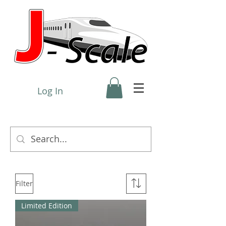
Log In
Filter
Limited Edition