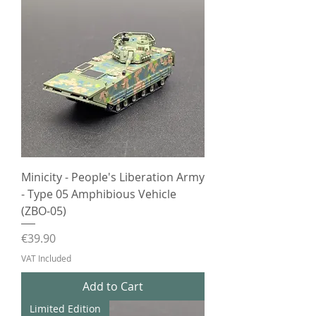
Minicity - People's Liberation Army
- Type 05 Amphibious Vehicle
(ZBO-05)
Price
€39.90
VAT Included
Add to Cart
Limited Edition