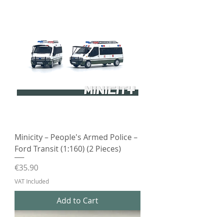
Minicity – People's Armed Police –
Ford Transit (1:160) (2 Pieces)
Price
€35.90
VAT Included
Add to Cart