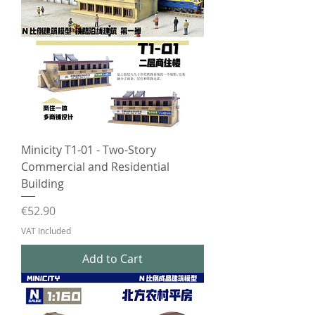
Minicity T1-01 - Two-Story
Commercial and Residential
Building
Price
€52.90
VAT Included
Add to Cart