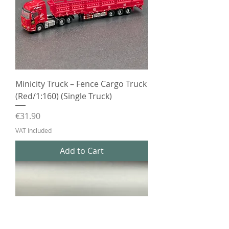
Minicity Truck – Fence Cargo Truck
(Red/1:160) (Single Truck)
Price
€31.90
VAT Included
Add to Cart