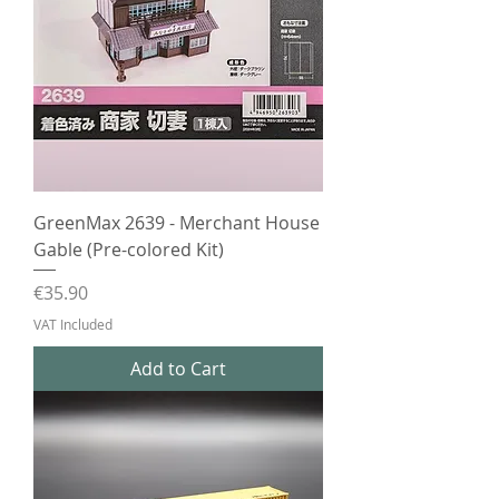
GreenMax 2639 - Merchant House
Gable (Pre-colored Kit)
Price
€35.90
VAT Included
Add to Cart