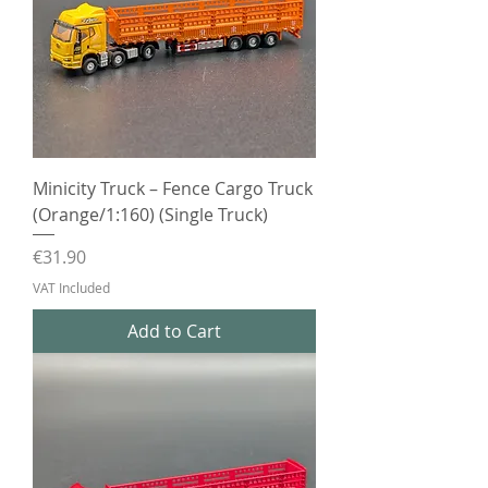
Minicity Truck – Fence Cargo Truck
(Orange/1:160) (Single Truck)
Price
€31.90
VAT Included
Add to Cart