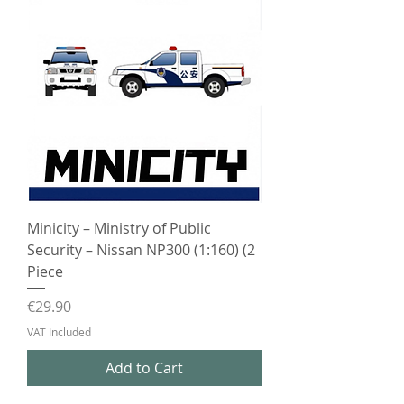
Minicity – Ministry of Public
Security – Nissan NP300 (1:160) (2
Piece
Price
€29.90
VAT Included
Add to Cart