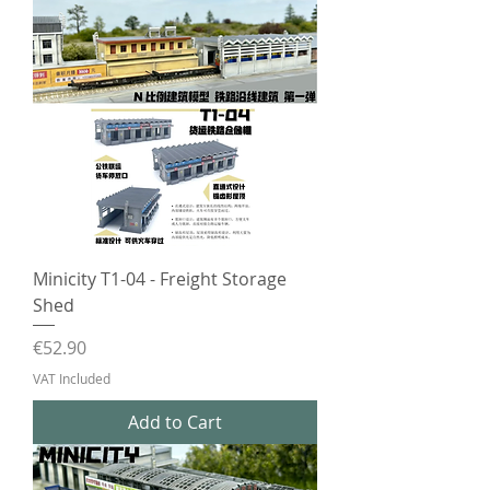
Minicity T1-04 - Freight Storage
Shed
Price
€52.90
VAT Included
Add to Cart