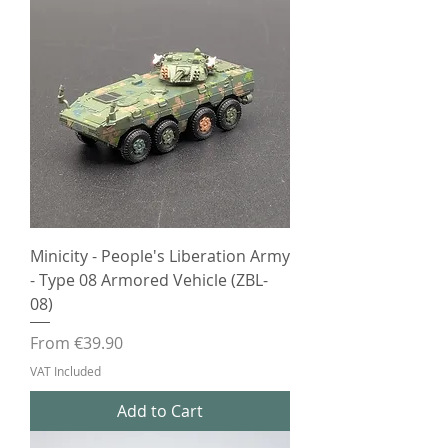
Minicity - People's Liberation Army
- Type 08 Armored Vehicle (ZBL-
08)
Sale Price
From
€39.90
VAT Included
Add to Cart