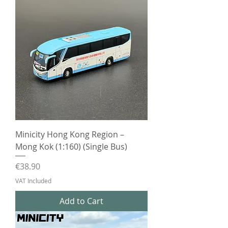
Minicity Hong Kong Region –
Mong Kok (1:160) (Single Bus)
Price
€38.90
VAT Included
Add to Cart