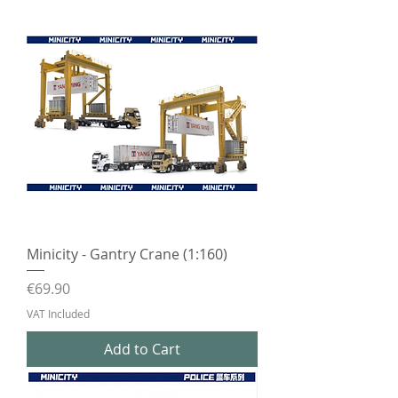
Minicity - Gantry Crane (1:160)
Price
€69.90
VAT Included
Add to Cart