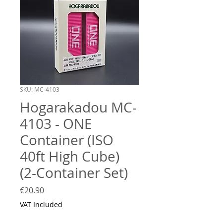
SKU: MC-4103
Hogarakadou MC-
4103 - ONE
Container (ISO
40ft High Cube)
(2-Container Set)
Price
€20.90
VAT Included