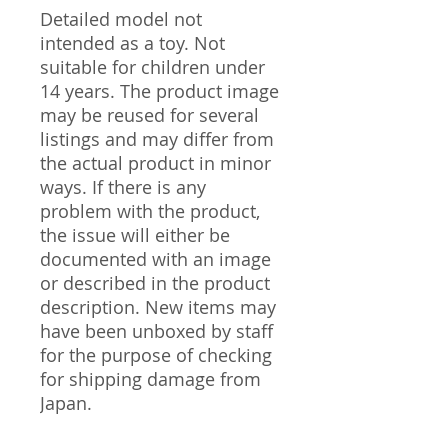
Detailed model not
intended as a toy. Not
suitable for children under
14 years. The product image
may be reused for several
listings and may differ from
the actual product in minor
ways. If there is any
problem with the product,
the issue will either be
documented with an image
or described in the product
description. New items may
have been unboxed by staff
for the purpose of checking
for shipping damage from
Japan.