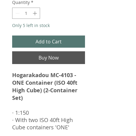
Quantity
*
Only 5 left in stock
Add to Cart
Buy Now
Hogarakadou MC-4103 -
ONE Container (ISO 40ft
High Cube) (2-Container
Set)
· 1:150
· With two ISO 40ft High
Cube containers 'ONE'