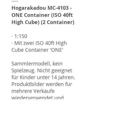
----
Hogarakadou MC-4103 -
ONE Container (ISO 40ft
High Cube) (2 Container)
· 1:150
· Mit zwei ISO 40ft High
Cube Container 'ONE'
Sammlermodell, kein
Spielzeug. Nicht geeignet
für Kinder unter 14 Jahren.
Produktbilder werden für
mehrere Verkäufe
wiederverwendet und
können vom tatsächlichen
Produkt geringfügig
abweichen. Sofern mit dem
Produkt Probleme bekannt