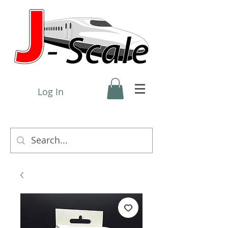
Log In