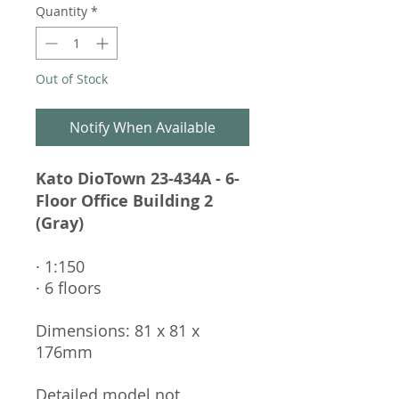
Quantity
*
Out of Stock
Notify When Available
Kato DioTown 23-434A - 6-
Floor Office Building 2
(Gray)
· 1:150
· 6 floors
Dimensions: 81 x 81 x
176mm
Detailed model not