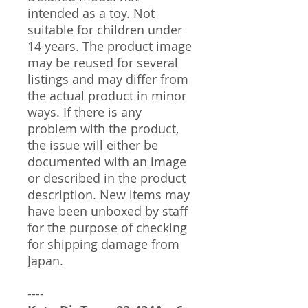
intended as a toy. Not
suitable for children under
14 years. The product image
may be reused for several
listings and may differ from
the actual product in minor
ways. If there is any
problem with the product,
the issue will either be
documented with an image
or described in the product
description. New items may
have been unboxed by staff
for the purpose of checking
for shipping damage from
Japan.
----