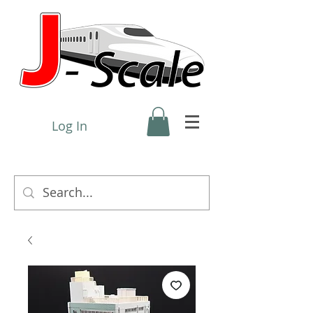
Log In