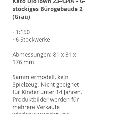
Kato DioTown 23-434A – 6-
stöckiges Bürogebäude 2
(Grau)
· 1:150
· 6 Stockwerke
Abmessungen: 81 x 81 x
176 mm
Sammlermodell, kein
Spielzeug. Nicht geeignet
für Kinder unter 14 Jahren.
Produktbilder werden für
mehrere Verkäufe
wiederverwendet und
können vom tatsächlichen
Produkt geringfügig
abweichen. Sofern mit dem