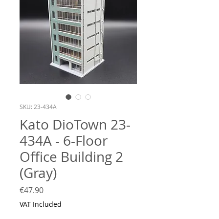
SKU: 23-434A
Kato DioTown 23-
434A - 6-Floor
Office Building 2
(Gray)
Price
€47.90
VAT Included