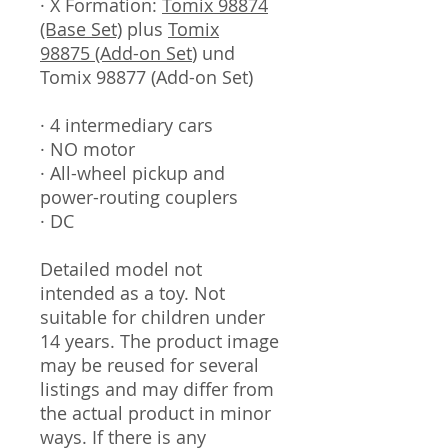
· X Formation:
Tomix 98874
(Base Set)
plus
Tomix
98875 (Add-on Set
) und
Tomix 98877 (Add-on Set)
· 4 intermediary cars
· NO motor
· All-wheel pickup and
power-routing couplers
· DC
Detailed model not
intended as a toy. Not
suitable for children under
14 years. The product image
may be reused for several
listings and may differ from
the actual product in minor
ways. If there is any