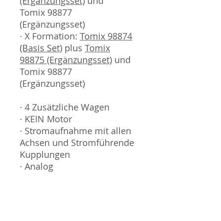
(Ergänzungsset)
und
Tomix 98877
(Ergänzungsset)
· X Formation:
Tomix 98874
(Basis Set)
plus
Tomix
98875 (Ergänzungsset)
und
Tomix 98877
(Ergänzungsset)
· 4 Zusätzliche Wagen
· KEIN Motor
· Stromaufnahme mit allen
Achsen und Stromführende
Kupplungen
· Analog
Sammlermodell, kein
Spielzeug. Nicht geeignet
für Kinder unter 14 Jahren.