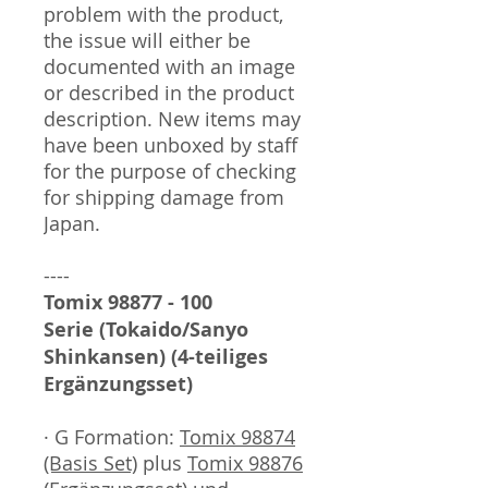
problem with the product,
the issue will either be
documented with an image
or described in the product
description. New items may
have been unboxed by staff
for the purpose of checking
for shipping damage from
Japan.
----
Tomix 98877 - 100
Serie (Tokaido/Sanyo
Shinkansen) (4-teiliges
Ergänzungsset)
· G Formation:
Tomix 98874
(Basis Set)
plus
Tomix 98876