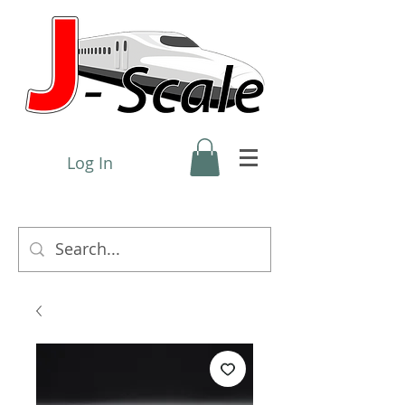
Log In