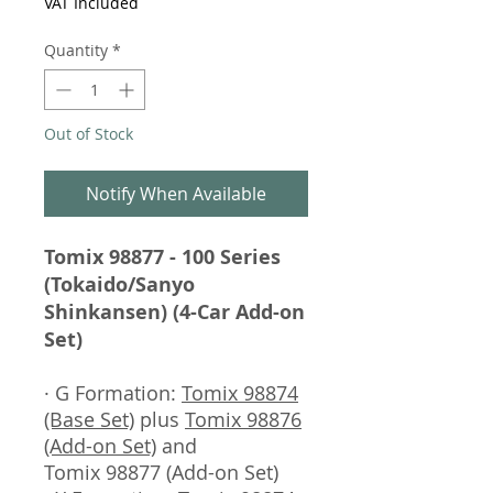
VAT Included
Quantity
*
Out of Stock
Notify When Available
Tomix 98877 - 100 Series
(Tokaido/Sanyo
Shinkansen) (4-Car Add-on
Set)
· G Formation:
Tomix 98874
(Base Set)
plus
Tomix 98876
(Add-on Set)
and
Tomix 98877 (Add-on Set)