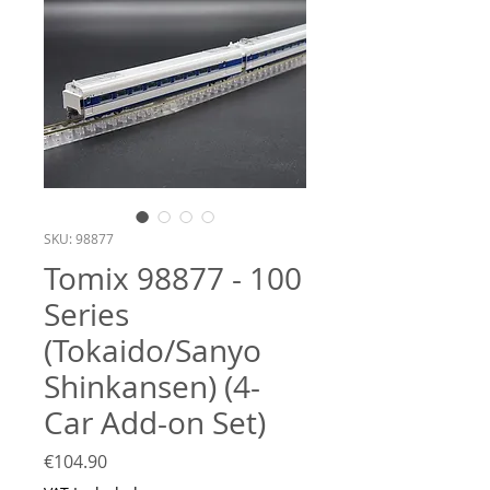
SKU: 98877
Tomix 98877 - 100
Series
(Tokaido/Sanyo
Shinkansen) (4-
Car Add-on Set)
Price
€104.90