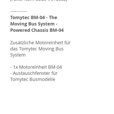
-----------
Tomytec BM-04 - The
Moving Bus System -
Powered Chassis BM-04
Zusätzliche Motoreinheit für
das Tomytec Moving Bus
System
- 1x Motoreinheit BM-04
- Austauschfenster für
Tomytec Busmodelle
ACHTUNG: Für den Betrieb
wird eine LR44 Knopfzelle
benötigt, welche NICHT im
Lieferumfang enthalten ist.