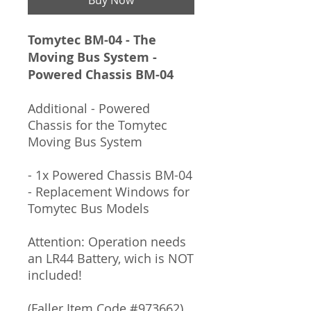
Tomytec BM-04 - The
Moving Bus System -
Powered Chassis BM-04
Additional - Powered
Chassis for the Tomytec
Moving Bus System
- 1x Powered Chassis BM-04
- Replacement Windows for
Tomytec Bus Models
Attention: Operation needs
an LR44 Battery, wich is NOT
included!
(Faller Item Code #973662)