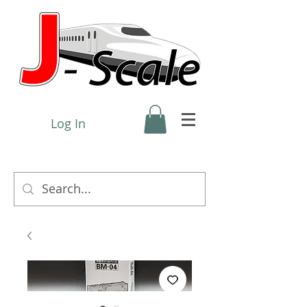
Log In