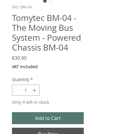
SKU: BM-04
Tomytec BM-04 -
The Moving Bus
System - Powered
Chassis BM-04
Price
€30.90
VAT Included
Quantity
*
Only 9 left in stock
Add to Cart
Buy Now