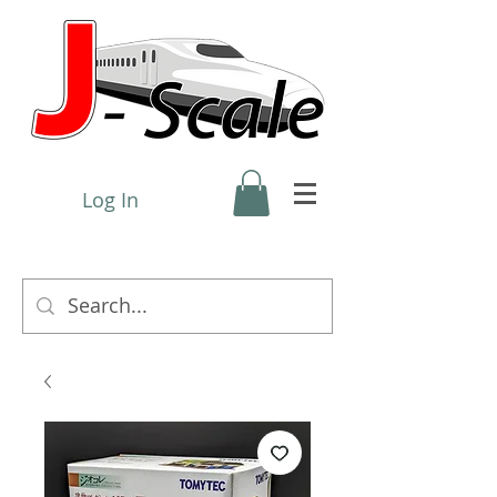
Log In