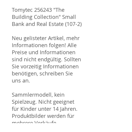
Tomytec 256243 "The
Building Collection" Small
Bank and Real Estate (107-2)
Neu gelisteter Artikel, mehr
Informationen folgen! Alle
Preise und Informationen
sind nicht endgültig. Sollten
Sie vorzeitig Informationen
benötigen, schreiben Sie
uns an.
Sammlermodell, kein
Spielzeug. Nicht geeignet
für Kinder unter 14 Jahren.
Produktbilder werden für
mehrere Verkäufe
wiederverwendet und