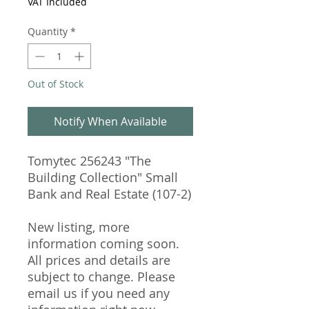
VAT Included
Quantity
*
Out of Stock
Notify When Available
Tomytec 256243 "The
Building Collection" Small
Bank and Real Estate (107-2)
New listing, more
information coming soon.
All prices and details are
subject to change. Please
email us if you need any