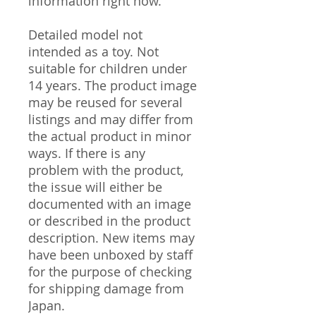
information right now.
Detailed model not
intended as a toy. Not
suitable for children under
14 years. The product image
may be reused for several
listings and may differ from
the actual product in minor
ways. If there is any
problem with the product,
the issue will either be
documented with an image
or described in the product
description. New items may
have been unboxed by staff
for the purpose of checking
for shipping damage from
Japan.