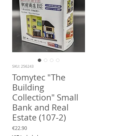
SKU: 256243
Tomytec "The
Building
Collection" Small
Bank and Real
Estate (107-2)
Price
€22.90