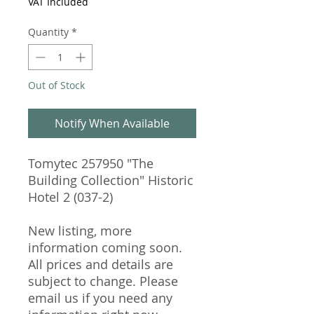
VAT Included
Quantity
*
Out of Stock
Notify When Available
Tomytec 257950 "The
Building Collection" Historic
Hotel 2 (037-2)
New listing, more
information coming soon.
All prices and details are
subject to change. Please
email us if you need any