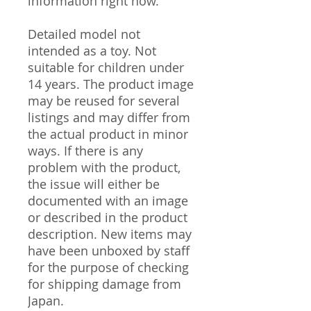
information right now.
Detailed model not
intended as a toy. Not
suitable for children under
14 years. The product image
may be reused for several
listings and may differ from
the actual product in minor
ways. If there is any
problem with the product,
the issue will either be
documented with an image
or described in the product
description. New items may
have been unboxed by staff
for the purpose of checking
for shipping damage from
Japan.