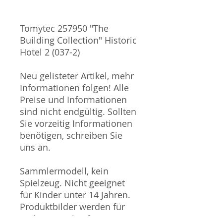
Tomytec 257950 "The
Building Collection" Historic
Hotel 2 (037-2)
Neu gelisteter Artikel, mehr
Informationen folgen! Alle
Preise und Informationen
sind nicht endgültig. Sollten
Sie vorzeitig Informationen
benötigen, schreiben Sie
uns an.
Sammlermodell, kein
Spielzeug. Nicht geeignet
für Kinder unter 14 Jahren.
Produktbilder werden für
mehrere Verkäufe