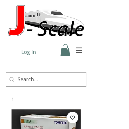
Log In