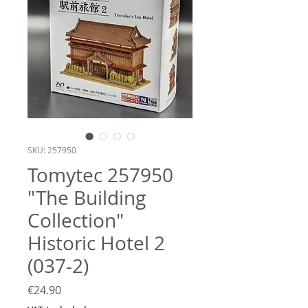
SKU: 257950
Tomytec 257950
"The Building
Collection"
Historic Hotel 2
(037-2)
Price
€24.90