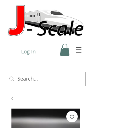
Log In