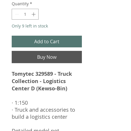
Quantity
*
Only 9 left in stock
Add to Cart
Buy Now
Tomytec 329589 - Truck
Collection - Logistics
Center D (Kewso-Bin)
· 1:150
· Truck and accessories to
build a logistics center
Detailed model not