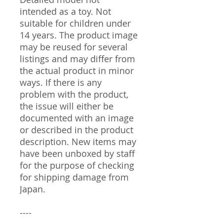
intended as a toy. Not
suitable for children under
14 years. The product image
may be reused for several
listings and may differ from
the actual product in minor
ways. If there is any
problem with the product,
the issue will either be
documented with an image
or described in the product
description. New items may
have been unboxed by staff
for the purpose of checking
for shipping damage from
Japan.
----