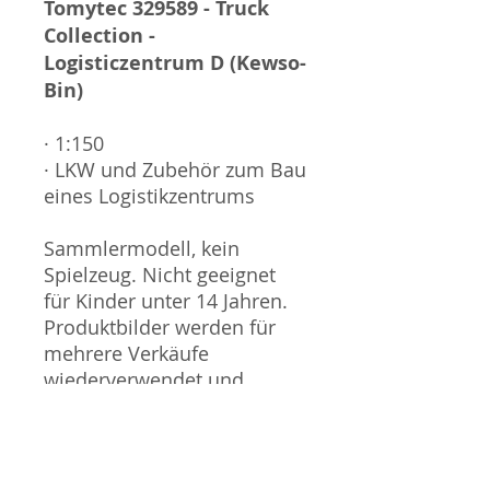
Tomytec 329589 - Truck
Collection -
Logisticzentrum D (Kewso-
Bin)
· 1:150
· LKW und Zubehör zum Bau
eines Logistikzentrums
Sammlermodell, kein
Spielzeug. Nicht geeignet
für Kinder unter 14 Jahren.
Produktbilder werden für
mehrere Verkäufe
wiederverwendet und
können vom tatsächlichen
Produkt geringfügig
abweichen. Sofern mit dem
Produkt Probleme bekannt