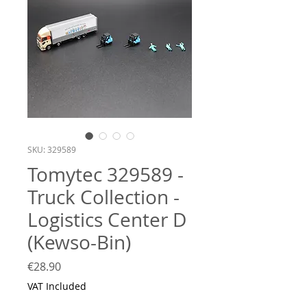
SKU: 329589
Tomytec 329589 -
Truck Collection -
Logistics Center D
(Kewso-Bin)
Price
€28.90
VAT Included