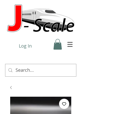
Log In