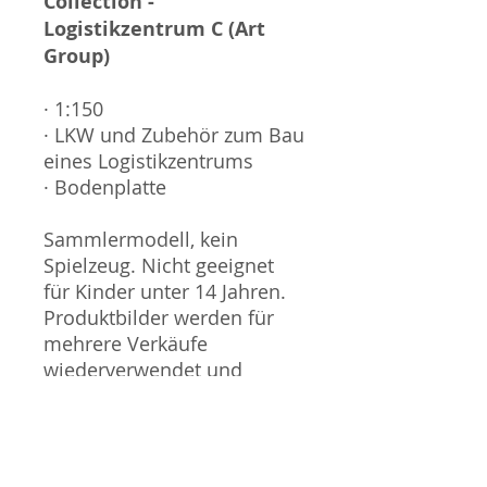
Collection -
Logistikzentrum C (Art
Group)
· 1:150
· LKW und Zubehör zum Bau
eines Logistikzentrums
· Bodenplatte
Sammlermodell, kein
Spielzeug. Nicht geeignet
für Kinder unter 14 Jahren.
Produktbilder werden für
mehrere Verkäufe
wiederverwendet und
können vom tatsächlichen
Produkt geringfügig
abweichen. Sofern mit dem
Produkt Probleme bekannt