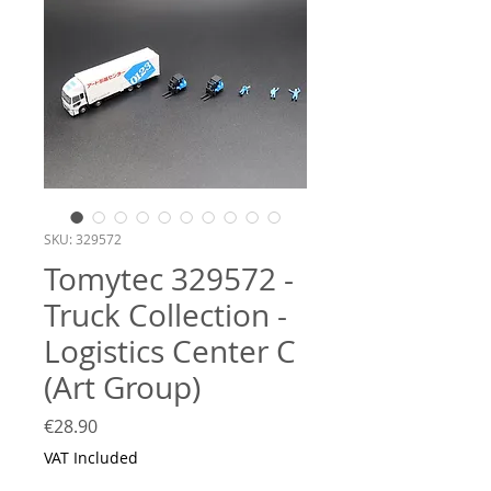
SKU: 329572
Tomytec 329572 -
Truck Collection -
Logistics Center C
(Art Group)
Price
€28.90
VAT Included