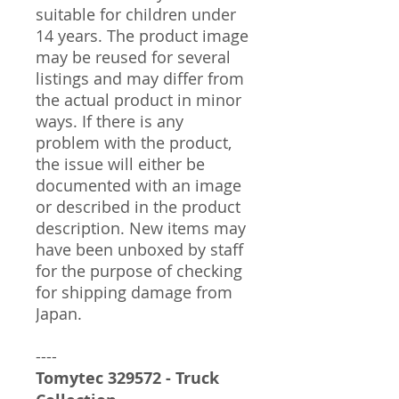
suitable for children under
14 years. The product image
may be reused for several
listings and may differ from
the actual product in minor
ways. If there is any
problem with the product,
the issue will either be
documented with an image
or described in the product
description. New items may
have been unboxed by staff
for the purpose of checking
for shipping damage from
Japan.
----
Tomytec 329572 - Truck