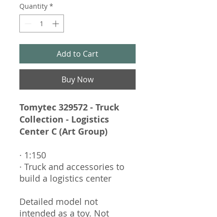
Quantity
*
Add to Cart
Buy Now
Tomytec 329572 - Truck
Collection - Logistics
Center C (Art Group)
· 1:150
· Truck and accessories to
build a logistics center
Detailed model not
intended as a toy. Not