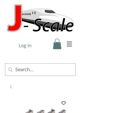
Log In