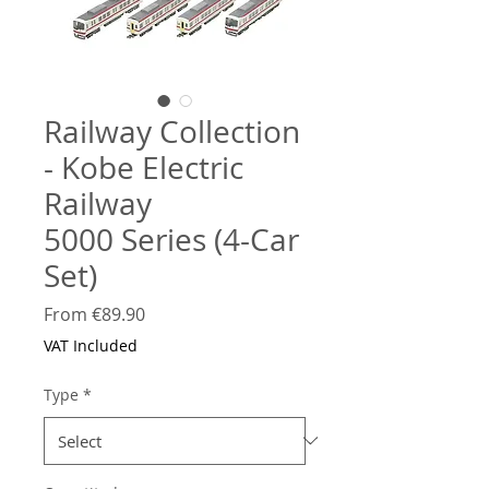
Railway Collection
- Kobe Electric
Railway
5000 Series (4-Car
Set)
Sale
From
€89.90
Price
VAT Included
Type
*