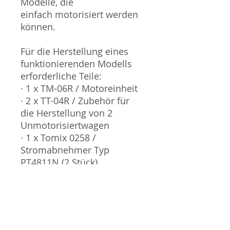
Modelle, die
einfach motorisiert werden
können.
Für die Herstellung eines
funktionierenden Modells
erforderliche Teile:
· 1 x TM-06R / Motoreinheit
· 2 x TT-04R / Zubehör für
die Herstellung von 2
Unmotorisiertwagen
· 1 x Tomix 0258 /
Stromabnehmer Typ
PT4811N (2 Stück)
Sammlermodell, kein
Spielzeug. Nicht geeignet
für Kinder unter 14 Jahren.
Produktbilder werden für