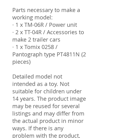
Parts necessary to make a
working model:
· 1 x TM-06R / Power unit
· 2 x TT-04R / Accessories to
make 2 trailer cars
· 1 x Tomix 0258 /
Pantograph type PT4811N (2
pieces)
Detailed model not
intended as a toy. Not
suitable for children under
14 years. The product image
may be reused for several
listings and may differ from
the actual product in minor
ways. If there is any
problem with the product,