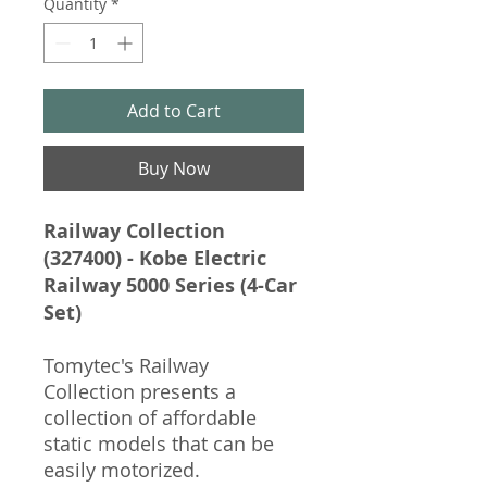
Quantity
*
Add to Cart
Buy Now
Railway Collection
(327400) - Kobe Electric
Railway 5000 Series (4-Car
Set)
Tomytec's Railway
Collection presents a
collection of affordable
static models that can be
easily motorized.