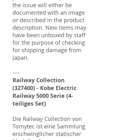
the issue will either be
documented with an image
or described in the product
description. New items may
have been unboxed by staff
for the purpose of checking
for shipping damage from
Japan.
----
Railway Collection
(327400) - Kobe Electric
Railway 5000 Serie (4-
teiliges Set)
Die Railway Collection von
Tomytec ist eine Sammlung
erschwinglicher statischer