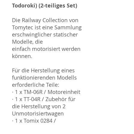
Todoroki) (2-teiliges Set)
Die Railway Collection von
Tomytec ist eine Sammlung
erschwinglicher statischer
Modelle, die
einfach motorisiert werden
können.
Für die Herstellung eines
funktionierenden Modells
erforderliche Teile:
· 1 x TM-06R / Motoreinheit
· 1 x TT-04R / Zubehör für
die Herstellung von 2
Unmotorisiertwagen
· 1 x Tomix 0284 /
Stromabnehmer Typ C-