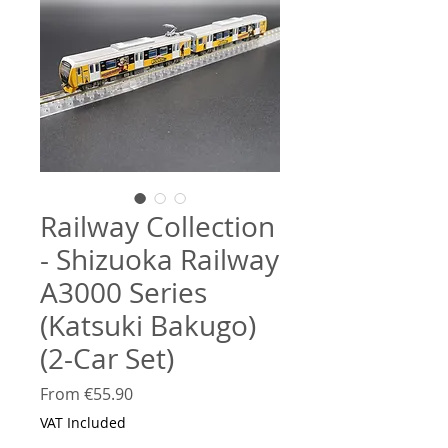
Railway Collection
- Shizuoka Railway
A3000 Series
(Katsuki Bakugo)
(2-Car Set)
Sale
From
€55.90
Price
VAT Included