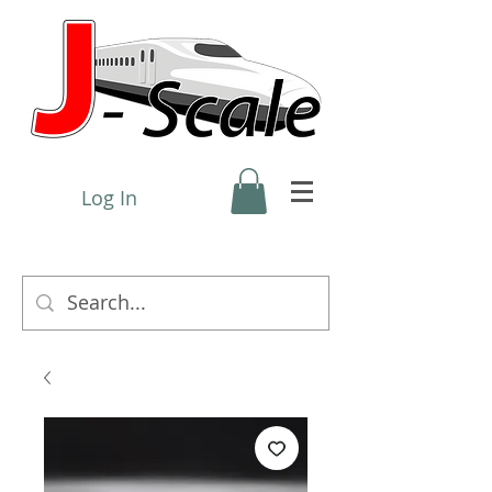
Log In