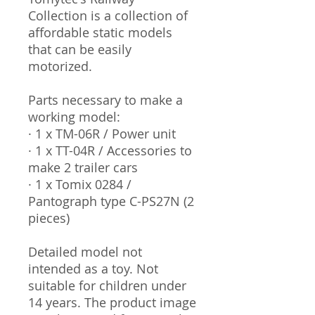
Collection is a collection of
affordable static models
that can be easily
motorized.
Parts necessary to make a
working model:
· 1 x TM-06R / Power unit
· 1 x TT-04R / Accessories to
make 2 trailer cars
· 1 x Tomix 0284 /
Pantograph type C-PS27N (2
pieces)
Detailed model not
intended as a toy. Not
suitable for children under
14 years. The product image