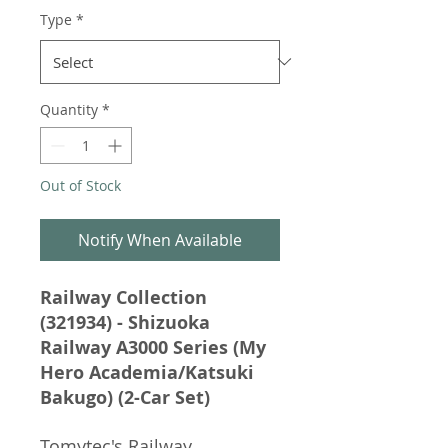
Type
*
Quantity
*
Out of Stock
Notify When Available
Railway Collection
(321934) - Shizuoka
Railway A3000 Series (My
Hero Academia/Katsuki
Bakugo) (2-Car Set)
Tomytec's Railway