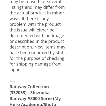
may be reused for several
listings and may differ from
the actual product in minor
ways. If there is any
problem with the product,
the issue will either be
documented with an image
or described in the product
description. New items may
have been unboxed by staff
for the purpose of checking
for shipping damage from
Japan.
----
Railway Collection
(332053) - Shizuoka
Railway A3000 Serie (My
Hero Academia/Shoto