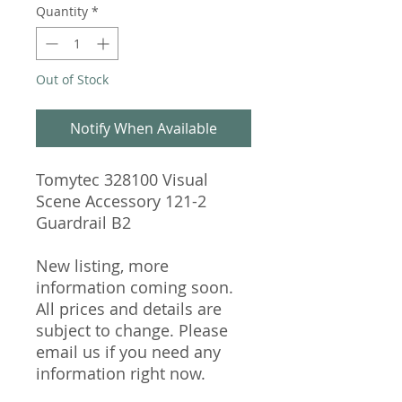
Quantity
*
Out of Stock
Notify When Available
Tomytec 328100 Visual
Scene Accessory 121-2
Guardrail B2
New listing, more
information coming soon.
All prices and details are
subject to change. Please
email us if you need any
information right now.