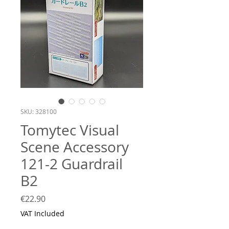
SKU: 328100
Tomytec Visual
Scene Accessory
121-2 Guardrail
B2
Price
€22.90
VAT Included