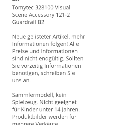
Tomytec 328100 Visual
Scene Accessory 121-2
Guardrail B2
Neue gelisteter Artikel, mehr
Informationen folgen! Alle
Preise und Informationen
sind nicht endgültig. Sollten
Sie vorzeitig Informationen
benötigen, schreiben Sie
uns an.
Sammlermodell, kein
Spielzeug. Nicht geeignet
für Kinder unter 14 Jahren.
Produktbilder werden für
mehrere Verkäufe
wiederverwendet und