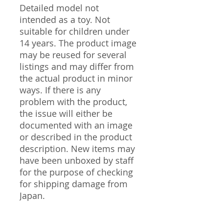
Detailed model not
intended as a toy. Not
suitable for children under
14 years. The product image
may be reused for several
listings and may differ from
the actual product in minor
ways. If there is any
problem with the product,
the issue will either be
documented with an image
or described in the product
description. New items may
have been unboxed by staff
for the purpose of checking
for shipping damage from
Japan.
----