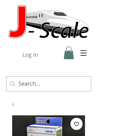
Log In