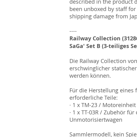
described in the product 
been unboxed by staff for
shipping damage from Ja
----
Railway Collection (3128
SaGa' Set B (3-teiliges Se
Die Railway Collection v
erschwinglicher statischer
werden können.
Für die Herstellung eines
erforderliche Teile:
· 1 x TM-23 / Motoreinheit
· 1 x TT-03R / Zubehör für
Unmotorisiertwagen
Sammlermodell, kein Spiel