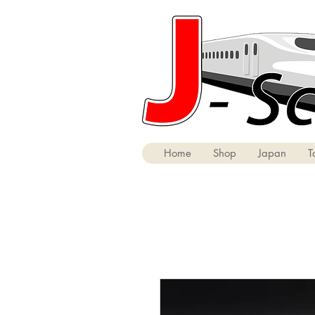
Home
Shop
Japan
T