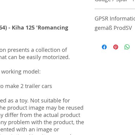
No additional info
GPSR Informati
64) - Kiha 125 'Romancing
gemäß ProdSV
Manufacturer / He
on presents a collection of
hat can be easily motorized.
Tommy Tech Co., L
3-3-20 Toy Town 
| Tochigi | 321-02
a working model:
Import and Respo
to make 2 trailer cars
und Verantwortli
d as a toy. Not suitable for
Horizont Electron
 The product image may be reused
Päwesiner Weg 46 
13581 Berlin
ay differ from the actual product
Steuernummer: 2
 any problem with the product, the
UST-ID Nummer: 
mented with an image or
HRB Nummer: HR