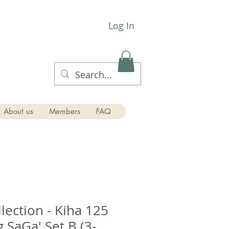
Log In
About us
Members
FAQ
lection - Kiha 125
 SaGa' Set B (3-