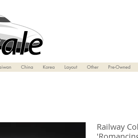
aiwan
China
Korea
Layout
Other
Pre-Owned
Railway Col
'Romancing