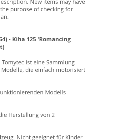
description. New items may have
Amtsgericht Berli
 the purpose of checking for
Lucid ID: DE4171
pan.
WEEE-Reg.-Nr.: D
64) - Kiha 125 'Romancing
t)
on Tomytec ist eine Sammlung
 Modelle, die einfach motorisiert
 funktionierenden Modells
 die Herstellung von 2
zeug. Nicht geeignet für Kinder