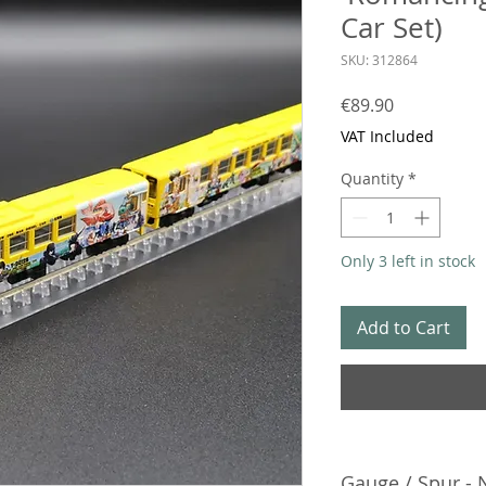
Car Set)
SKU: 312864
Price
€89.90
VAT Included
Quantity
*
Only 3 left in stock
Add to Cart
Gauge / Spur - 