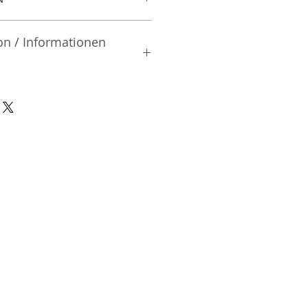
on / Informationen
rsteller:
td.
| Mibu-machi | Shimotsuga-gun
02 | Japan
nsible Person / Importeur
cher:
ic Vertriebs GmbH & Co. KG
/ 47
9/465/04072
DE136713331
A48482B