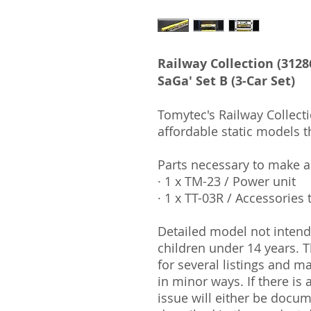
Railway Collection (3128
SaGa' Set B (3-Car Set)
Tomytec's Railway Collecti
affordable static models t
Parts necessary to make 
· 1 x TM-23 / Power unit
· 1 x TT-03R / Accessories 
Detailed model not intende
children under 14 years.
for several listings and m
in minor ways. If there is
issue will either be docu