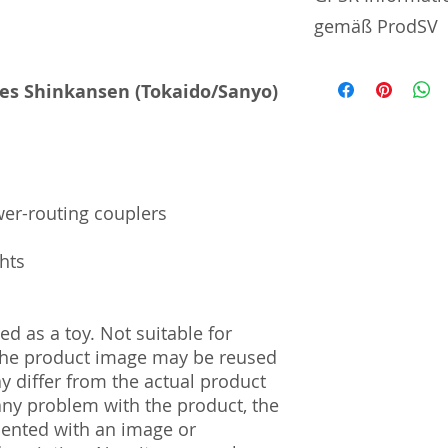
gemäß ProdSV
Manufacturer / He
ies Shinkansen (Tokaido/Sanyo)
Tommy Tech Co., L
3-3-20 Toy Town 
| Tochigi | 321-02
Import and Respo
wer-routing couplers
und Verantwortli
ghts
Horizont Electron
Päwesiner Weg 46 
13581 Berlin
d as a toy. Not suitable for
Steuernummer: 2
UST-ID Nummer: 
 The product image may be reused
HRB Nummer: HR
ay differ from the actual product
Amtsgericht Berli
 any problem with the product, the
Lucid ID: DE4171
mented with an image or
WEEE-Reg.-Nr.: D