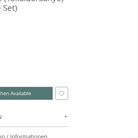
 Set)
hen Available
N
on / Informationen