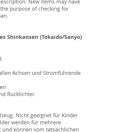
description. New items may have
 the purpose of checking for
pan.
ies Shinkansen (Tokaido/Sanyo)
8
allen Achsen und Stromführende
sen
nd Rücklichter
zeug. Nicht geeignet für Kinder
ilder werden für mehrere
t und können vom tatsächlichen