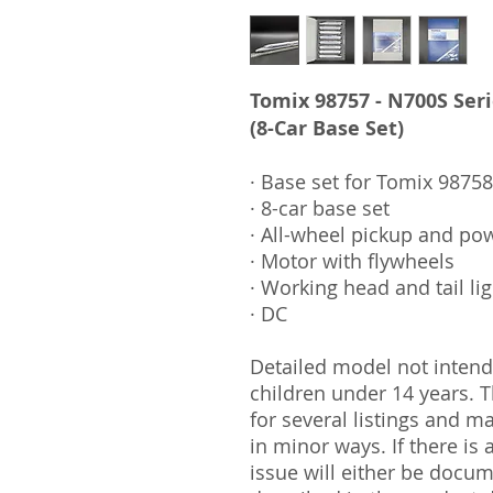
Tomix 98757 - N700S Ser
(8-Car Base Set)
· Base set for Tomix 98758
· 8-car base set
· All-wheel pickup and po
· Motor with flywheels
· Working head and tail li
· DC
Detailed model not intende
children under 14 years.
for several listings and m
in minor ways. If there is
issue will either be docu