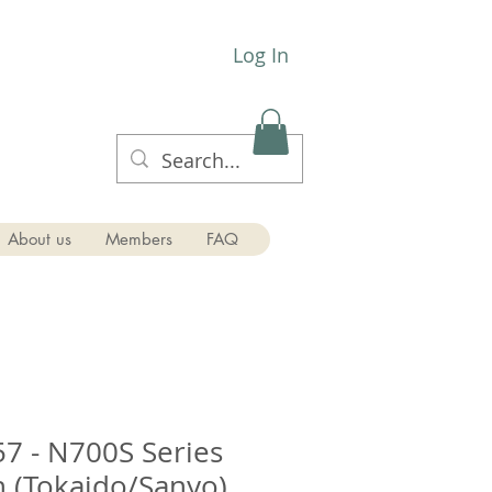
Log In
About us
Members
FAQ
7 - N700S Series
 (Tokaido/Sanyo)