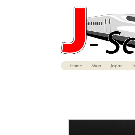
Home
Shop
Japan
T