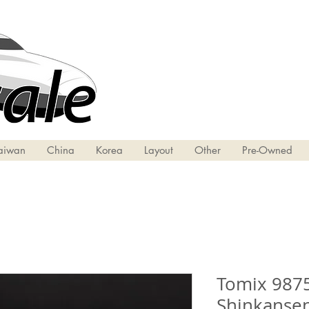
aiwan
China
Korea
Layout
Other
Pre-Owned
Tomix 9875
Shinkansen