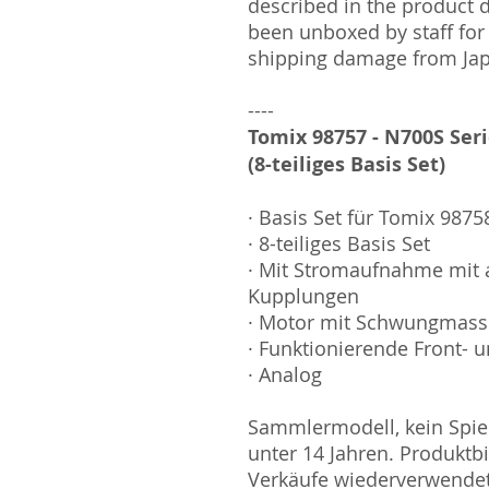
described in the product 
been unboxed by staff for
shipping damage from Ja
----
Tomix 98757 - N700S Ser
(8-teiliges Basis Set)
· Basis Set für Tomix 9875
· 8-teiliges Basis Set
· Mit Stromaufnahme mit 
Kupplungen
· Motor mit Schwungmas
· Funktionierende Front- u
· Analog
Sammlermodell, kein Spiel
unter 14 Jahren. Produktb
Verkäufe wiederverwende