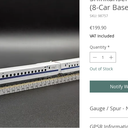
(8-Car Base
SKU: 98757
Price
€199.90
VAT Included
Quantity
*
Out of Stock
Notify W
Gauge / Spur - 
No additional info
GPSR Informati