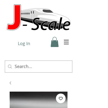
Log In