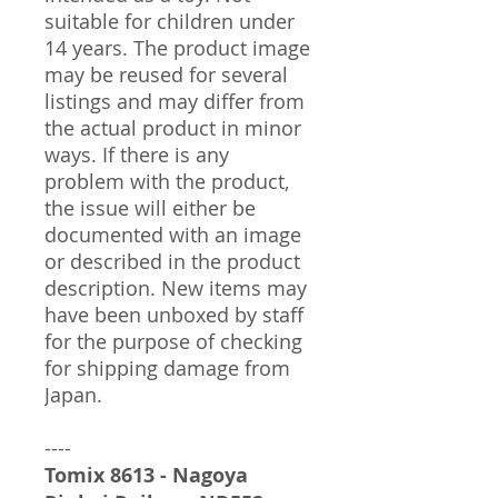
suitable for children under
14 years. The product image
may be reused for several
listings and may differ from
the actual product in minor
ways. If there is any
problem with the product,
the issue will either be
documented with an image
or described in the product
description. New items may
have been unboxed by staff
for the purpose of checking
for shipping damage from
Japan.
----
Tomix 8613 - Nagoya