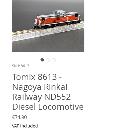
SKU: 8613
Tomix 8613 -
Nagoya Rinkai
Railway ND552
Diesel Locomotive
Price
€74.90
VAT Included