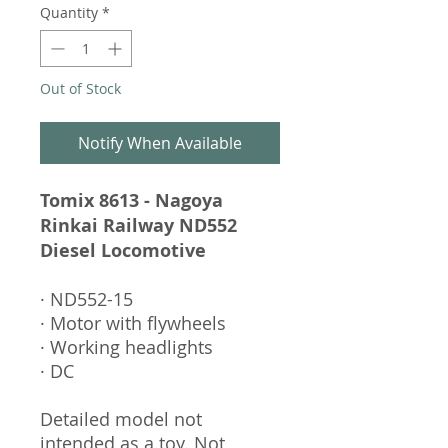
Quantity
*
Out of Stock
Notify When Available
Tomix 8613 - Nagoya
Rinkai Railway ND552
Diesel Locomotive
· ND552-15
· Motor with flywheels
· Working headlights
· DC
Detailed model not
intended as a toy. Not