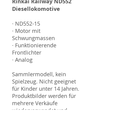
Rinkai Railway ND552
Diesellokomotive
· ND552-15
· Motor mit
Schwungmassen
· Funktionierende
Frontlichter
· Analog
Sammlermodell, kein
Spielzeug. Nicht geeignet
für Kinder unter 14 Jahren.
Produktbilder werden für
mehrere Verkäufe
wiederverwendet und
können vom tatsächlichen
Produkt geringfügig
abweichen. Sofern mit dem