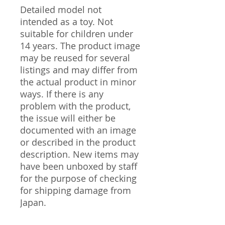
Detailed model not
intended as a toy. Not
suitable for children under
14 years. The product image
may be reused for several
listings and may differ from
the actual product in minor
ways. If there is any
problem with the product,
the issue will either be
documented with an image
or described in the product
description. New items may
have been unboxed by staff
for the purpose of checking
for shipping damage from
Japan.