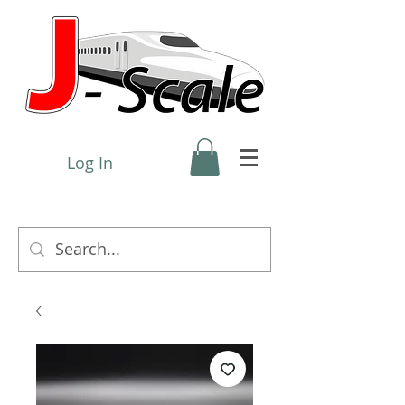
Log In