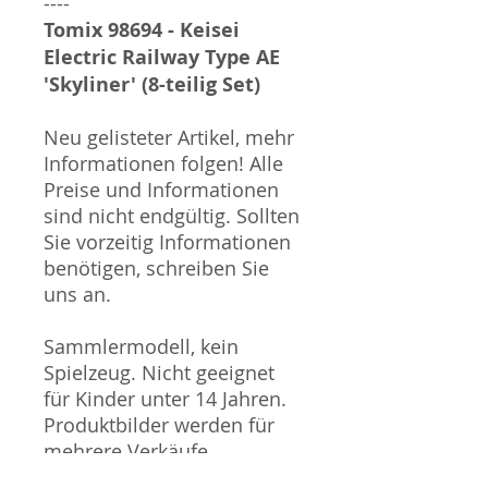
----
Tomix 98694 - Keisei
Electric Railway Type AE
'Skyliner' (8-teilig Set)
Neu gelisteter Artikel, mehr
Informationen folgen! Alle
Preise und Informationen
sind nicht endgültig. Sollten
Sie vorzeitig Informationen
benötigen, schreiben Sie
uns an.
Sammlermodell, kein
Spielzeug. Nicht geeignet
für Kinder unter 14 Jahren.
Produktbilder werden für
mehrere Verkäufe
wiederverwendet und