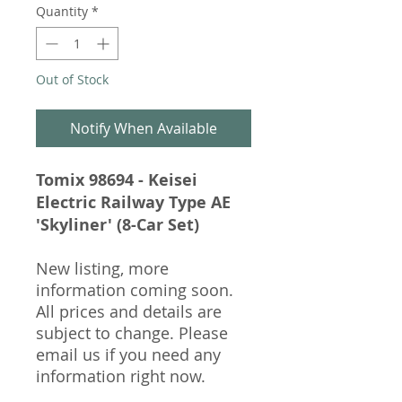
Quantity
*
Out of Stock
Notify When Available
Tomix 98694 - Keisei
Electric Railway Type AE
'Skyliner' (8-Car Set)
New listing, more
information coming soon.
All prices and details are
subject to change. Please
email us if you need any
information right now.