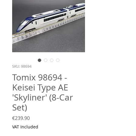
SKU: 98694
Tomix 98694 -
Keisei Type AE
'Skyliner' (8-Car
Set)
Price
€239.90
VAT Included