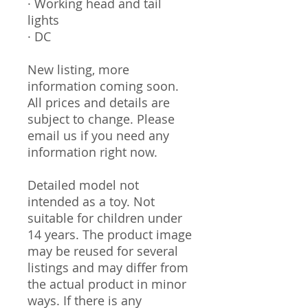
· Working head and tail
lights
· DC
New listing, more
information coming soon.
All prices and details are
subject to change. Please
email us if you need any
information right now.
Detailed model not
intended as a toy. Not
suitable for children under
14 years. The product image
may be reused for several
listings and may differ from
the actual product in minor
ways. If there is any