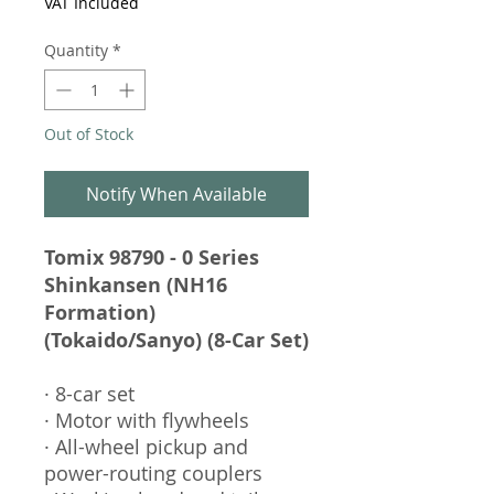
VAT Included
Quantity
*
Out of Stock
Notify When Available
Tomix 98790 - 0 Series
Shinkansen (NH16
Formation)
(Tokaido/Sanyo) (8-Car Set)
· 8-car set
· Motor with flywheels
· All-wheel pickup and
power-routing couplers