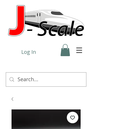
Log In