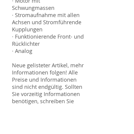
· Motor mit
Schwungmassen
· Stromaufnahme mit allen
Achsen und Stromführende
Kupplungen
· Funktionierende Front- und
Rücklichter
· Analog
Neue gelisteter Artikel, mehr
Informationen folgen! Alle
Preise und Informationen
sind nicht endgültig. Sollten
Sie vorzeitig Informationen
benötigen, schreiben Sie
uns an.
Sammlermodell, kein
Spielzeug. Nicht geeignet