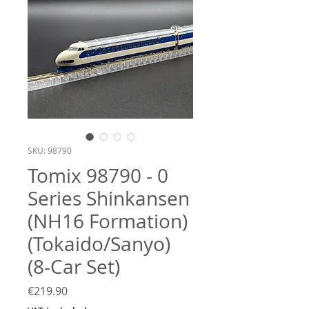
SKU: 98790
Tomix 98790 - 0
Series Shinkansen
(NH16 Formation)
(Tokaido/Sanyo)
(8-Car Set)
Price
€219.90