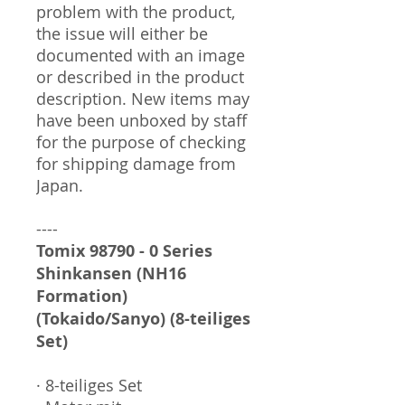
problem with the product,
the issue will either be
documented with an image
or described in the product
description. New items may
have been unboxed by staff
for the purpose of checking
for shipping damage from
Japan.
----
Tomix 98790 - 0 Series
Shinkansen (NH16
Formation)
(Tokaido/Sanyo) (8-teiliges
Set)
· 8-teiliges Set