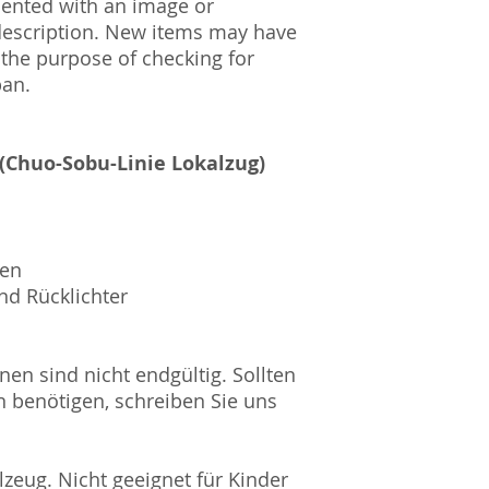
mented with an image or
HRB Nummer: HR
description. New items may have
Amtsgericht Berli
 the purpose of checking for
Lucid ID: DE4171
pan.
WEEE-Reg.-Nr.: D
 (Chuo-Sobu-Linie Lokalzug)
sen
nd Rücklichter
nen sind nicht endgültig. Sollten
n benötigen, schreiben Sie uns
zeug. Nicht geeignet für Kinder