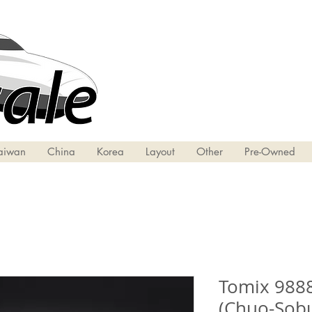
aiwan
China
Korea
Layout
Other
Pre-Owned
Tomix 9888
(Chuo-Sobu