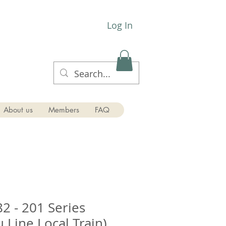
Log In
About us
Members
FAQ
2 - 201 Series
 Line Local Train)