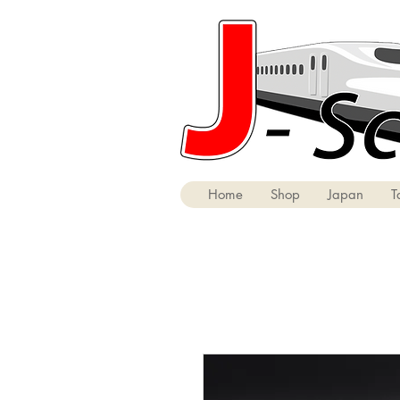
Home
Shop
Japan
T