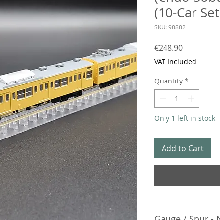
(10-Car Set
SKU: 98882
Price
€248.90
VAT Included
Quantity
*
Only 1 left in stock
Add to Cart
Gauge / Spur - 