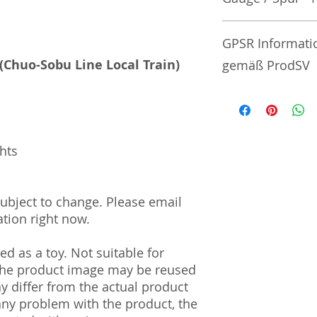
No additional info
GPSR Informati
 (Chuo-Sobu Line Local Train)
gemäß ProdSV
Manufacturer / He
Tommy Tech Co., L
3-3-20 Toy Town 
ghts
| Tochigi | 321-02
Import and Respo
 subject to change. Please email
und Verantwortli
tion right now.
Horizont Electron
d as a toy. Not suitable for
Päwesiner Weg 46 
13581 Berlin
 The product image may be reused
info@j-scale.com
ay differ from the actual product
Steuernummer: 2
 any problem with the product, the
UST-ID Nummer: 