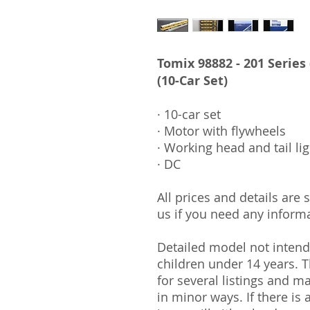
Tomix 98882 - 201 Series
(10-Car Set)
· 10-car set
· Motor with flywheels
· Working head and tail li
· DC
All prices and details are
us if you need any informa
Detailed model not intende
children under 14 years.
for several listings and m
in minor ways. If there is