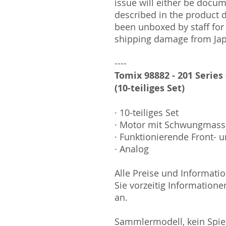
issue will either be docu
described in the product 
been unboxed by staff for
shipping damage from Ja
----
Tomix 98882 - 201 Series
(10-teiliges Set)
· 10-teiliges Set
· Motor mit Schwungmas
· Funktionierende Front- u
· Analog
Alle Preise und Informatio
Sie vorzeitig Informatione
an.
Sammlermodell, kein Spiel