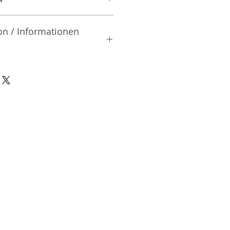
on / Informationen
rsteller:
td.
| Mibu-machi | Shimotsuga-gun
02 | Japan
nsible Person / Importeur
cher:
ic Vertriebs GmbH & Co. KG
/ 47
9/465/04072
DE136713331