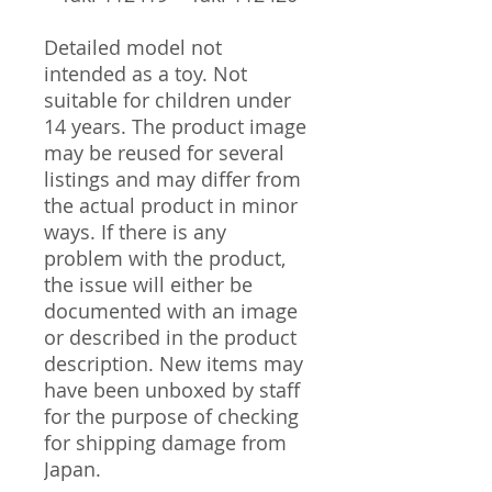
Detailed model not
intended as a toy. Not
suitable for children under
14 years. The product image
may be reused for several
listings and may differ from
the actual product in minor
ways. If there is any
problem with the product,
the issue will either be
documented with an image
or described in the product
description. New items may
have been unboxed by staff
for the purpose of checking
for shipping damage from
Japan.