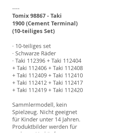
----
Tomix 98867 - Taki
1900 (Cement Terminal)
(10-teiliges Set)
· 10-teiliges set
· Schwarze Räder
· Taki 112396 + Taki 112404
+ Taki 112406 + Taki 112408
+ Taki 112409 + Taki 112410
+ Taki 112412 + Taki 112417
+ Taki 112419 + Taki 112420
Sammlermodell, kein
Spielzeug. Nicht geeignet
für Kinder unter 14 Jahren.
Produktbilder werden für
mehrere Verkäufe