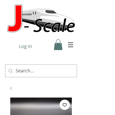
Log In