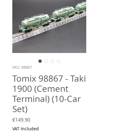
SKU: 98867
Tomix 98867 - Taki
1900 (Cement
Terminal) (10-Car
Set)
Price
€149.90
VAT Included