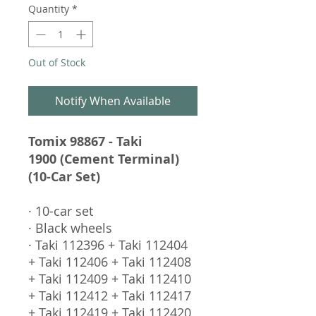
Quantity
*
Out of Stock
Notify When Available
Tomix 98867 - Taki
1900 (Cement Terminal)
(10-Car Set)
· 10-car set
· Black wheels
· Taki 112396 + Taki 112404
+ Taki 112406 + Taki 112408
+ Taki 112409 + Taki 112410
+ Taki 112412 + Taki 112417
+ Taki 112419 + Taki 112420