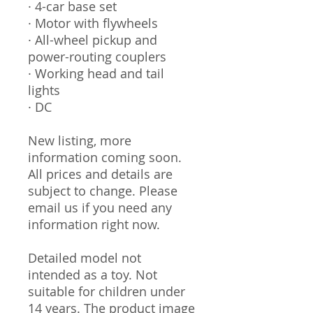
· 4-car base set
· Motor with flywheels
· All-wheel pickup and
power-routing couplers
· Working head and tail
lights
· DC
New listing, more
information coming soon.
All prices and details are
subject to change. Please
email us if you need any
information right now.
Detailed model not
intended as a toy. Not
suitable for children under
14 years. The product image