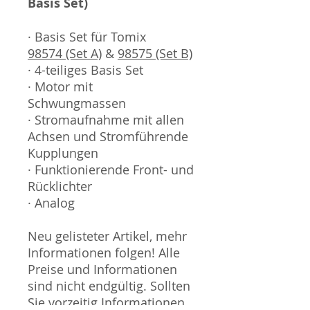
Basis Set)
· Basis Set für Tomix
98574 (Set A)
&
98575 (Set B)
· 4-teiliges Basis Set
· Motor mit
Schwungmassen
· Stromaufnahme mit allen
Achsen und Stromführende
Kupplungen
· Funktionierende Front- und
Rücklichter
· Analog
Neu gelisteter Artikel, mehr
Informationen folgen! Alle
Preise und Informationen
sind nicht endgültig. Sollten
Sie vorzeitig Informationen