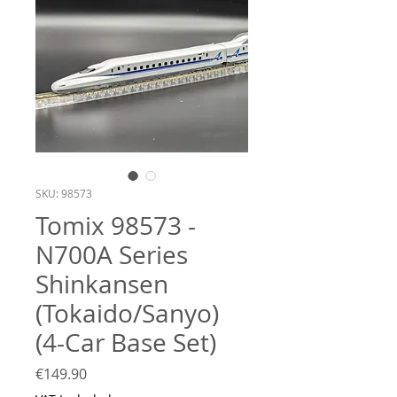
SKU: 98573
Tomix 98573 -
N700A Series
Shinkansen
(Tokaido/Sanyo)
(4-Car Base Set)
Price
€149.90