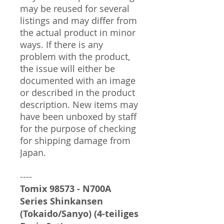
may be reused for several
listings and may differ from
the actual product in minor
ways. If there is any
problem with the product,
the issue will either be
documented with an image
or described in the product
description. New items may
have been unboxed by staff
for the purpose of checking
for shipping damage from
Japan.
----
Tomix 98573 - N700A
Series Shinkansen
(Tokaido/Sanyo) (4-teiliges