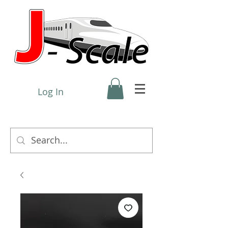
Log In