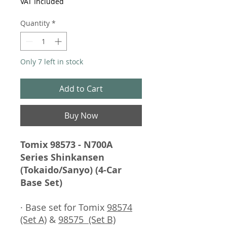
VAT Included
Quantity
*
Only 7 left in stock
Add to Cart
Buy Now
Tomix 98573 - N700A
Series Shinkansen
(Tokaido/Sanyo) (4-Car
Base Set)
· Base set for Tomix
98574
(Set A)
&
98575 (Set B)