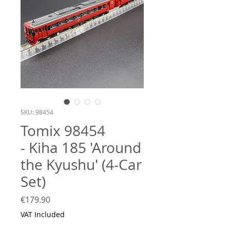
SKU: 98454
Tomix 98454
- Kiha 185 'Around
the Kyushu' (4-Car
Set)
Price
€179.90
VAT Included