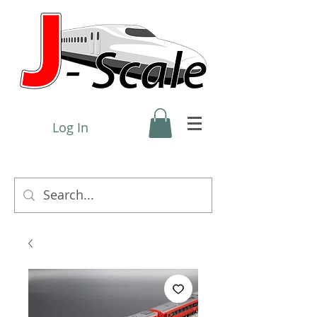
Log In