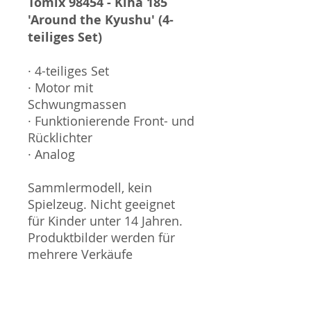
Tomix 98454 - Kiha 185
'Around the Kyushu' (4-
teiliges Set)
· 4-teiliges Set
· Motor mit
Schwungmassen
· Funktionierende Front- und
Rücklichter
· Analog
Sammlermodell, kein
Spielzeug. Nicht geeignet
für Kinder unter 14 Jahren.
Produktbilder werden für
mehrere Verkäufe
wiederverwendet und
können vom tatsächlichen
Produkt geringfügig