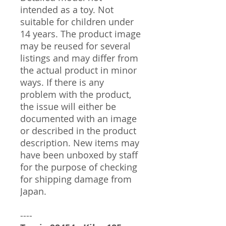
intended as a toy. Not
suitable for children under
14 years. The product image
may be reused for several
listings and may differ from
the actual product in minor
ways. If there is any
problem with the product,
the issue will either be
documented with an image
or described in the product
description. New items may
have been unboxed by staff
for the purpose of checking
for shipping damage from
Japan.
----