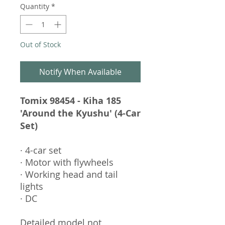
Quantity
*
Out of Stock
Notify When Available
Tomix 98454 - Kiha 185
'Around the Kyushu' (4-Car
Set)
· 4-car set
· Motor with flywheels
· Working head and tail
lights
· DC
Detailed model not