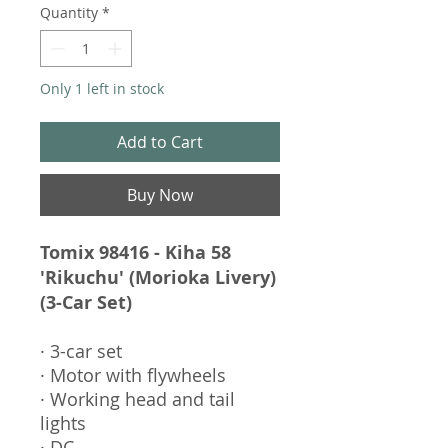
Quantity
*
Only 1 left in stock
Add to Cart
Buy Now
Tomix 98416 - Kiha 58
'Rikuchu' (Morioka Livery)
(3-Car Set)
· 3-car set
· Motor with flywheels
· Working head and tail
lights
· DC