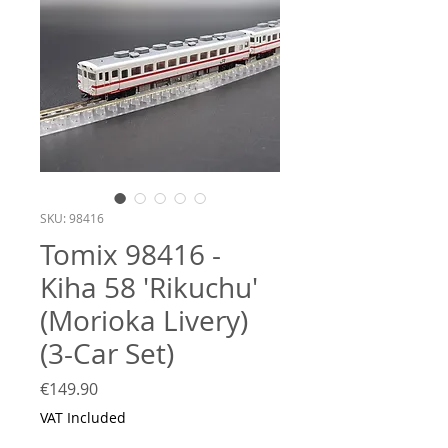
SKU: 98416
Tomix 98416 -
Kiha 58 'Rikuchu'
(Morioka Livery)
(3-Car Set)
Price
€149.90
VAT Included