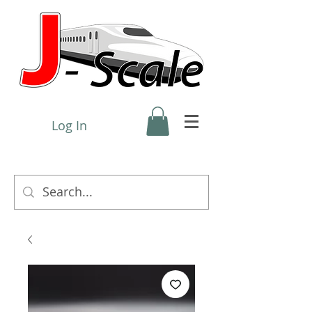
Log In