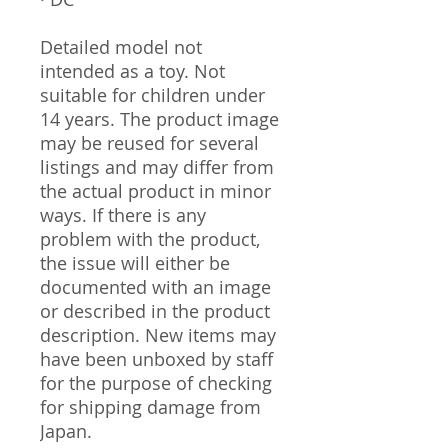
Detailed model not
intended as a toy. Not
suitable for children under
14 years. The product image
may be reused for several
listings and may differ from
the actual product in minor
ways. If there is any
problem with the product,
the issue will either be
documented with an image
or described in the product
description. New items may
have been unboxed by staff
for the purpose of checking
for shipping damage from
Japan.