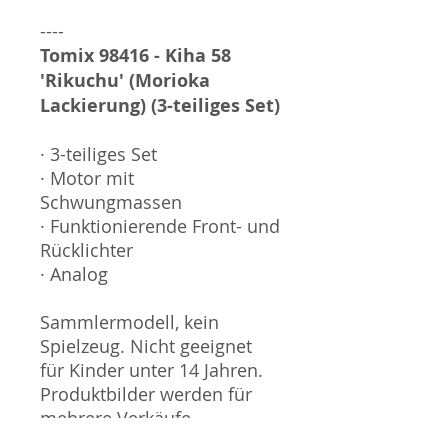
----
Tomix 98416 - Kiha 58
'Rikuchu' (Morioka
Lackierung) (3-teiliges Set)
· 3-teiliges Set
· Motor mit
Schwungmassen
· Funktionierende Front- und
Rücklichter
· Analog
Sammlermodell, kein
Spielzeug. Nicht geeignet
für Kinder unter 14 Jahren.
Produktbilder werden für
mehrere Verkäufe
wiederverwendet und