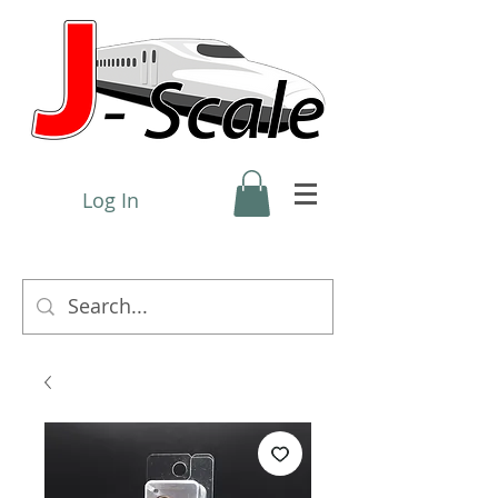
Log In