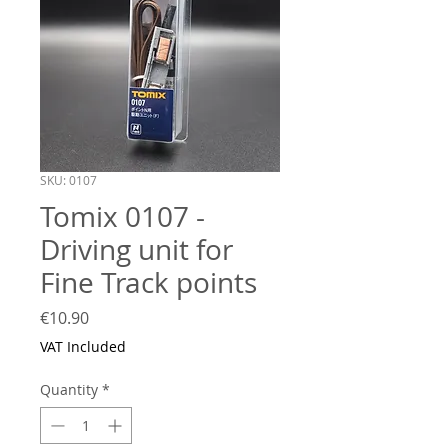
SKU: 0107
Tomix 0107 -
Driving unit for
Fine Track points
Price
€10.90
VAT Included
Quantity
*