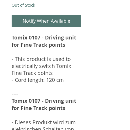
Out of Stock
Notify When Available
Tomix 0107 - Driving unit
for Fine Track points
- This product is used to
electrically switch Tomix
Fine Track points
- Cord length: 120 cm
----
Tomix 0107 - Driving unit
for Fine Track points
- Dieses Produkt wird zum
elektrischen Schalten von