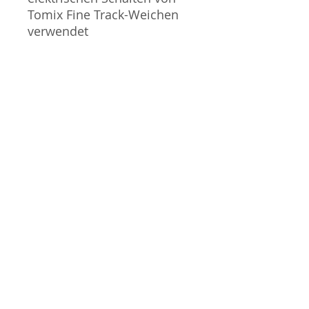
Tomix Fine Track-Weichen
verwendet
- Kabellänge: 120 cm
Nicht geeignet für Kinder
unter 14 Jahren.
Gauge / Spur - N
No additional info
GPSR Information / Informationen
gemäß ProdSV
Manufacturer / Hersteller:
Tommy Tech Co., Ltd.
3-3-20 Toy Town | Mibu-machi
| Shimotsuga-gun | Tochigi |
J-Scale
321-0202 | Japan