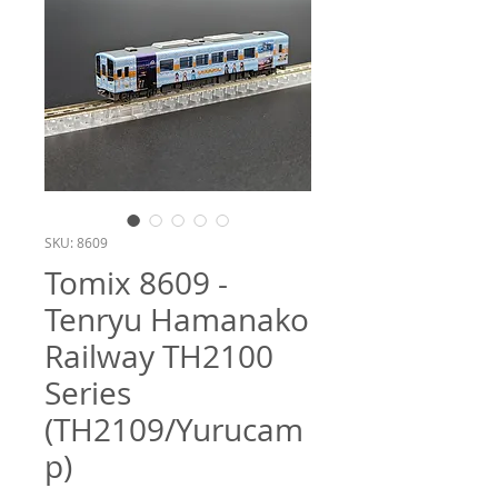
SKU: 8609
Tomix 8609 -
Tenryu Hamanako
Railway TH2100
Series
(TH2109/Yurucam
p)