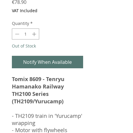
Price
€78.90
VAT Included
Quantity
*
Out of Stock
Notify When Available
Tomix 8609 - Tenryu
Hamanako Railway
TH2100 Series
(TH2109/Yurucamp)
- TH2109 train in 'Yurucamp'
wrapping
- Motor with flywheels