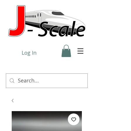
Log In