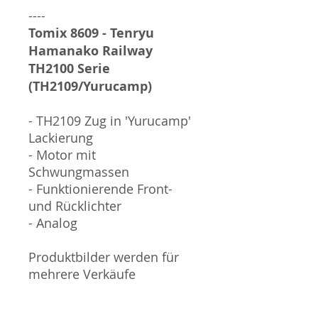
----
Tomix 8609 - Tenryu
Hamanako Railway
TH2100 Serie
(TH2109/Yurucamp)
- TH2109 Zug in 'Yurucamp'
Lackierung
- Motor mit
Schwungmassen
- Funktionierende Front-
und Rücklichter
- Analog
Produktbilder werden für
mehrere Verkäufe
wiederverwendet und
können vom tatsächlichen