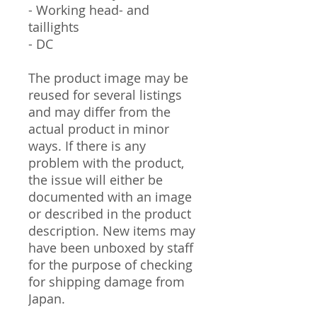
- Working head- and
taillights
- DC
The product image may be
reused for several listings
and may differ from the
actual product in minor
ways. If there is any
problem with the product,
the issue will either be
documented with an image
or described in the product
description. New items may
have been unboxed by staff
for the purpose of checking
for shipping damage from
Japan.