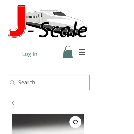
Log In