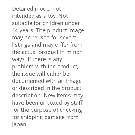
Detailed model not
intended as a toy. Not
suitable for children under
14 years. The product image
may be reused for several
listings and may differ from
the actual product in minor
ways. If there is any
problem with the product,
the issue will either be
documented with an image
or described in the product
description. New items may
have been unboxed by staff
for the purpose of checking
for shipping damage from
Japan.