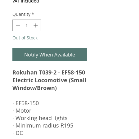
VAT Included
Quantity
*
Out of Stock
Notify When Available
Rokuhan T039-2 - EF58-150
Electric Locomotive (Small
Window/Brown)
· EF58-150
· Motor
· Working head lights
· Minimum radius R195
· DC