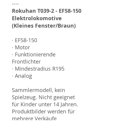
----
Rokuhan T039-2 - EF58-150
Elektrolokomotive
(Kleines Fenster/Braun)
· EF58-150
· Motor
· Funktionierende
Frontlichter
· Mindestradius R195
· Analog
Sammlermodell, kein
Spielzeug. Nicht geeignet
für Kinder unter 14 Jahren.
Produktbilder werden für
mehrere Verkäufe
wiederverwendet und
können vom tatsächlichen