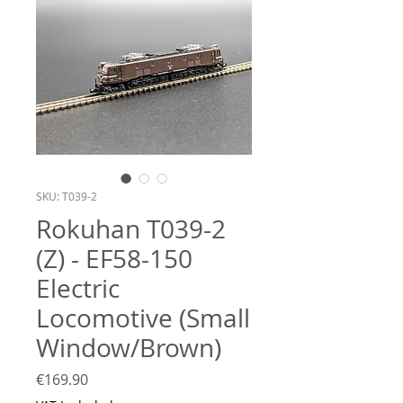
SKU: T039-2
Rokuhan T039-2
(Z) - EF58-150
Electric
Locomotive (Small
Window/Brown)
Price
€169.90