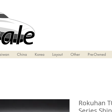
aiwan
China
Korea
Layout
Other
Pre-Owned
Rokuhan T0
Series Shi