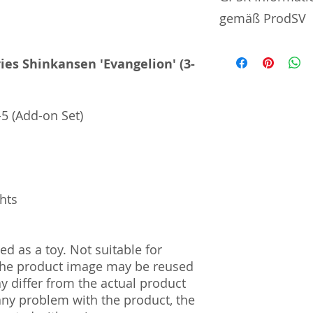
gemäß ProdSV
Manufacturer / He
ies Shinkansen 'Evangelion' (3-
Toytec Corporatio
7-27 Numazawadach
5 (Add-on Set)
Prefecture | 328-
Import and Respo
und Verantwortli
Horizont Electron
ghts
Päwesiner Weg 46 
13581 Berlin
Steuernummer: 2
UST-ID Nummer: 
d as a toy. Not suitable for
HRB Nummer: HR
 The product image may be reused
Amtsgericht Berli
ay differ from the actual product
Lucid ID: DE4171
 any problem with the product, the
WEEE-Reg.-Nr.: D