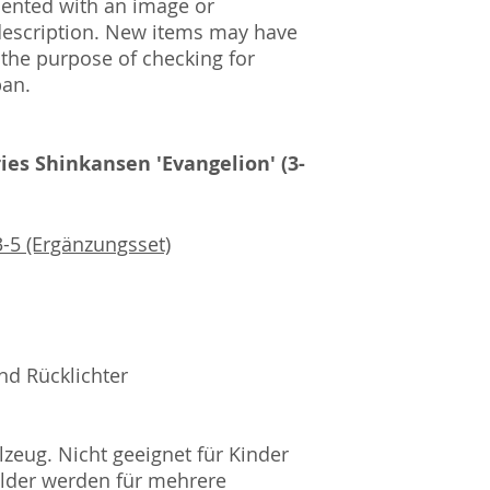
mented with an image or
description. New items may have
 the purpose of checking for
pan.
ies Shinkansen 'Evangelion' (3-
-5 (Ergänzungsset)
nd Rücklichter
zeug. Nicht geeignet für Kinder
ilder werden für mehrere