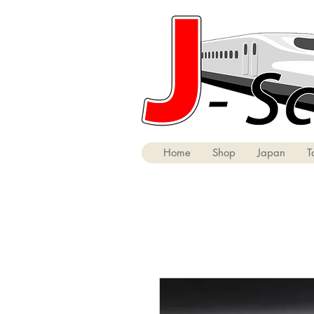
Home
Shop
Japan
T