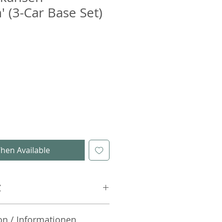
' (3-Car Base Set)
hen Available
Z
on / Informationen