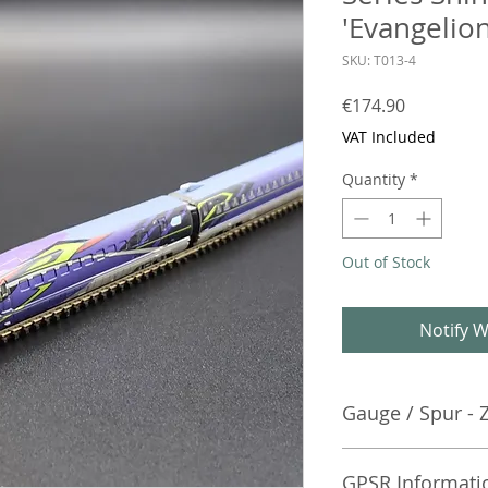
'Evangelion
SKU: T013-4
Price
€174.90
VAT Included
Quantity
*
Out of Stock
Notify W
Gauge / Spur - 
No additional info
GPSR Informati