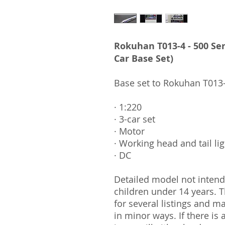
Rokuhan T013-4 - 500 Ser
Car Base Set)
Base set to Rokuhan T013-
· 1:220
· 3-car set
· Motor
· Working head and tail li
· DC
Detailed model not intende
children under 14 years.
for several listings and m
in minor ways. If there is