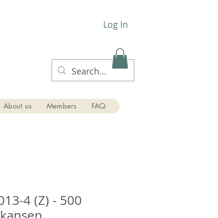
Log In
About us
Members
FAQ
13-4 (Z) - 500
nkansen