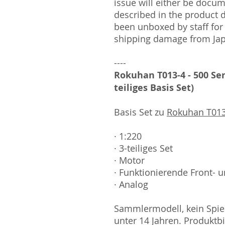
issue will either be docu
described in the product 
been unboxed by staff for
shipping damage from Ja
----
Rokuhan T013-4 - 500 Ser
teiliges Basis Set)
Basis Set zu
Rokuhan T013
· 1:220
· 3-teiliges Set
· Motor
· Funktionierende Front- u
· Analog
Sammlermodell, kein Spiel
unter 14 Jahren. Produktb