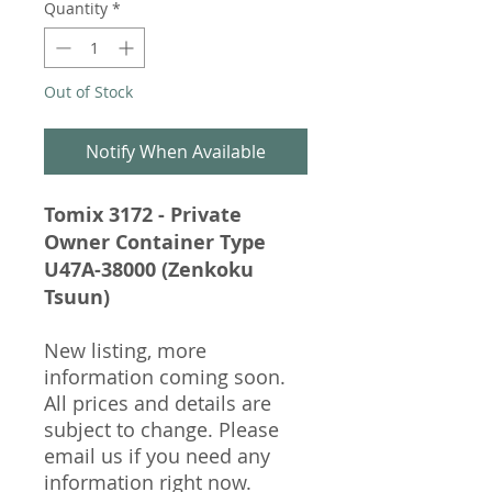
Quantity
*
Out of Stock
Notify When Available
Tomix 3172 - Private
Owner Container Type
U47A-38000 (Zenkoku
Tsuun)
New listing, more
information coming soon.
All prices and details are
subject to change. Please
email us if you need any
information right now.