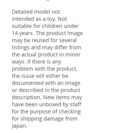
Detailed model not
intended as a toy. Not
suitable for children under
14 years. The product image
may be reused for several
listings and may differ from
the actual product in minor
ways. If there is any
problem with the product,
the issue will either be
documented with an image
or described in the product
description. New items may
have been unboxed by staff
for the purpose of checking
for shipping damage from
Japan.
----