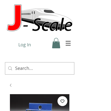
Log In