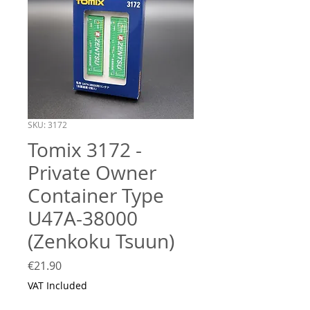
SKU: 3172
Tomix 3172 -
Private Owner
Container Type
U47A-38000
(Zenkoku Tsuun)
Price
€21.90
VAT Included