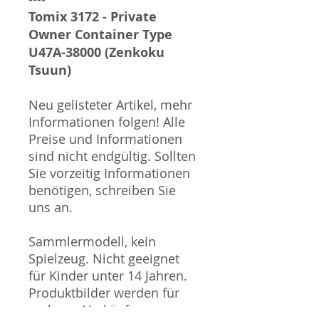
Tomix 3172 - Private
Owner Container Type
U47A-38000 (Zenkoku
Tsuun)
Neu gelisteter Artikel, mehr
Informationen folgen! Alle
Preise und Informationen
sind nicht endgültig. Sollten
Sie vorzeitig Informationen
benötigen, schreiben Sie
uns an.
Sammlermodell, kein
Spielzeug. Nicht geeignet
für Kinder unter 14 Jahren.
Produktbilder werden für
mehrere Verkäufe