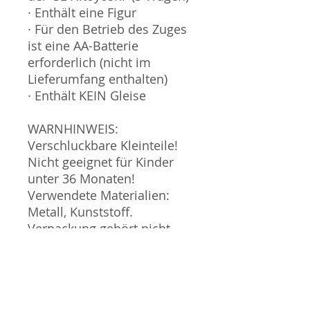
· Enthält eine Figur
· Für den Betrieb des Zuges
ist eine AA-Batterie
erforderlich (nicht im
Lieferumfang enthalten)
· Enthält KEIN Gleise
WARNHINWEIS:
Verschluckbare Kleinteile!
Nicht geeignet für Kinder
unter 36 Monaten!
Verwendete Materialien:
Metall, Kunststoff.
Verpackung gehört nicht
zum Spielzeug und sollte
nicht in die Hände von
Kindern gegeben werden.