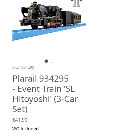
SKU: 934295
Plarail 934295
- Event Train 'SL
Hitoyoshi' (3-Car
Set)
Price
€41.90
VAT Included