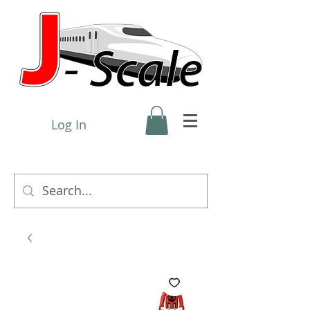
Log In