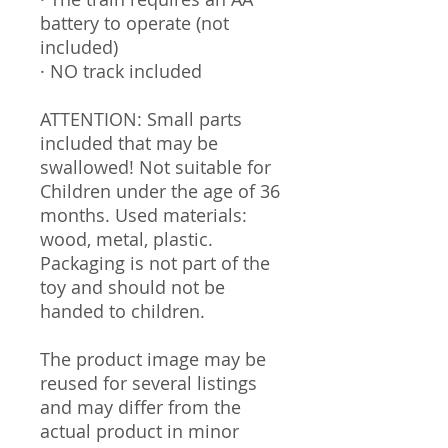
battery to operate (not
included)
· NO track included
ATTENTION: Small parts
included that may be
swallowed! Not suitable for
Children under the age of 36
months. Used materials:
wood, metal, plastic.
Packaging is not part of the
toy and should not be
handed to children.
The product image may be
reused for several listings
and may differ from the
actual product in minor