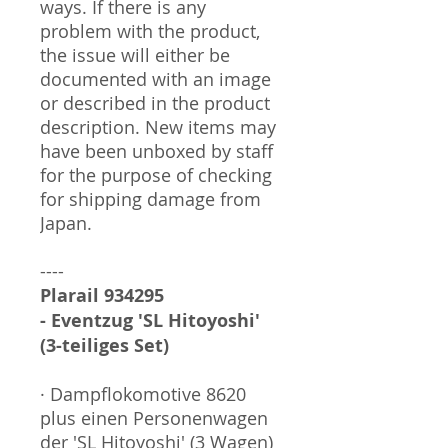
ways. If there is any
problem with the product,
the issue will either be
documented with an image
or described in the product
description. New items may
have been unboxed by staff
for the purpose of checking
for shipping damage from
Japan.
----
Plarail 934295
- Eventzug 'SL Hitoyoshi'
(3-teiliges Set)
· Dampflokomotive 8620
plus einen Personenwagen
der 'SL Hitoyoshi' (3 Wagen)