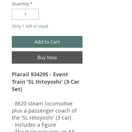
Quantity
*
Only 1 left in stock
Add to Cart
Buy Now
Plarail 934295 - Event
Train 'SL Hitoyoshi' (3-Car
Set)
· 8620 steam locomotive
plus a passenger coach of
the 'SL Hitoyoshi' (3-car)
· Includes a figure
· The train requires an AA