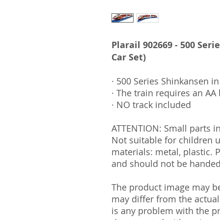
Plarail 902669 - 500 Seri
Car Set)
· 500 Series Shinkansen in 
· The train requires an AA 
· NO track included
ATTENTION: Small parts i
Not suitable for children
materials: metal, plastic. 
and should not be handed 
The product image may be 
may differ from the actual
is any problem with the pr