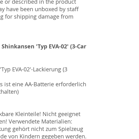
 or described in the product
ay have been unboxed by staff
ng for shipping damage from
e Shinkansen 'Typ EVA-02' (3-Car
'Typ EVA-02'-Lackierung (3
 ist eine AA-Batterie erforderlich
thalten)
are Kleinteile! Nicht geeignet
en! Verwendete Materialien:
ckung gehört nicht zum Spielzeug
ände von Kindern gegeben werden.