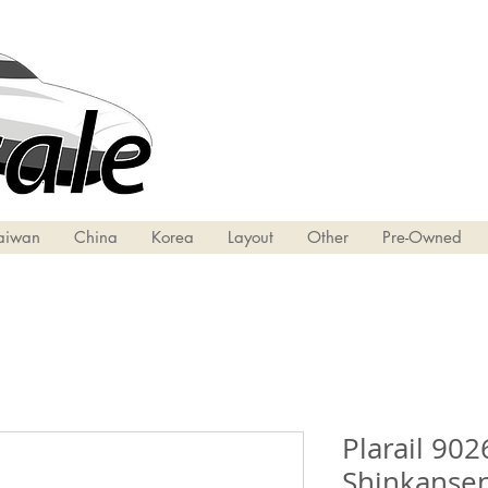
aiwan
China
Korea
Layout
Other
Pre-Owned
Plarail 902
Shinkansen