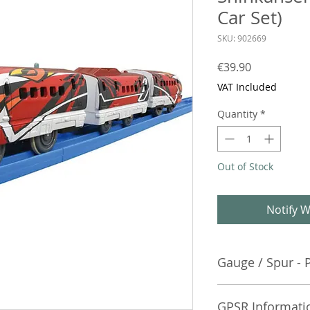
Car Set)
SKU: 902669
Price
€39.90
VAT Included
Quantity
*
Out of Stock
Notify W
Gauge / Spur - 
No additional info
GPSR Informati