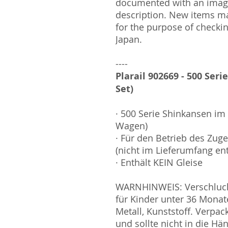
documented with an image
description. New items m
for the purpose of checki
Japan.
----
Plarail 902669 - 500 Seri
Set)
· 500 Serie Shinkansen im 
Wagen)
· Für den Betrieb des Zuges
(nicht im Lieferumfang en
· Enthält KEIN Gleise
WARNHINWEIS: Verschluckb
für Kinder unter 36 Monat
Metall, Kunststoff. Verpa
und sollte nicht in die H