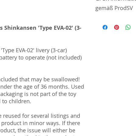
gemäß ProdSV
Manufacturer / He
es Shinkansen 'Type EVA-02' (3-
TOMY Company, Lt
7-9-10 Tateishi | 
'Type EVA-02' livery (3-car)
| Japan
battery to operate (not included)
Import and Respo
und Verantwortli
ncluded that may be swallowed!
Horizont Electron
 under the age of 36 months. Used
Päwesiner Weg 46 
Packaging is not part of the toy
13581 Berlin
to children.
Steuernummer: 2
UST-ID Nummer: 
HRB Nummer: HR
reused for several listings and
Amtsgericht Berli
 product in minor ways. If there
Lucid ID: DE4171
oduct, the issue will either be
WEEE-Reg.-Nr.: D