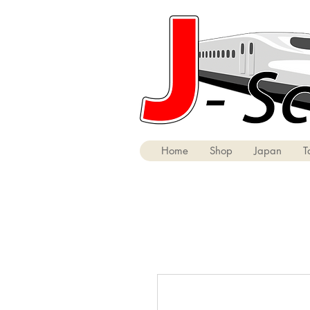
Home
Shop
Japan
T