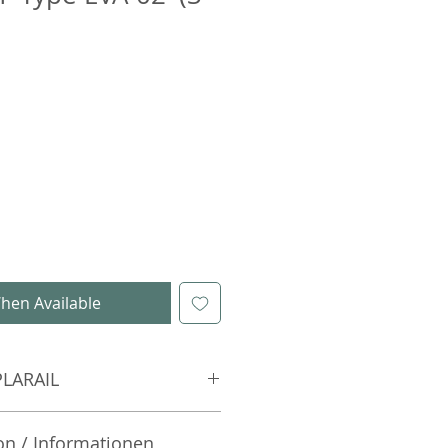
hen Available
PLARAIL
on / Informationen