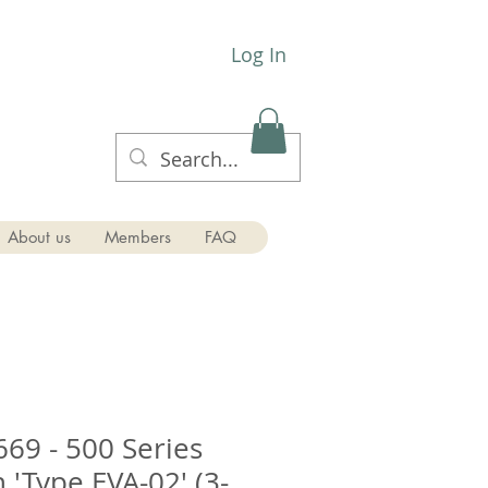
Log In
About us
Members
FAQ
669 - 500 Series
 'Type EVA-02' (3-