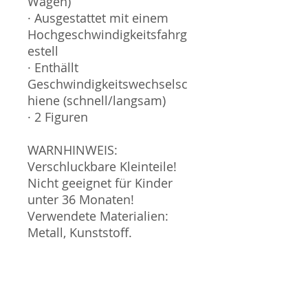
Wagen)
· Ausgestattet mit einem
Hochgeschwindigkeitsfahrg
estell
· Enthällt
Geschwindigkeitswechselsc
hiene (schnell/langsam)
· 2 Figuren
WARNHINWEIS:
Verschluckbare Kleinteile!
Nicht geeignet für Kinder
unter 36 Monaten!
Verwendete Materialien:
Metall, Kunststoff.
Verpackung gehört nicht
zum Spielzeug und sollte
nicht in die Hände von
Kindern gegeben werden.