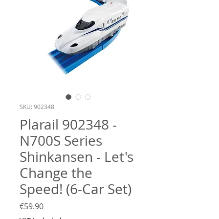
SKU: 902348
Plarail 902348 -
N700S Series
Shinkansen - Let's
Change the
Speed! (6-Car Set)
Price
€59.90