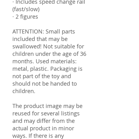
· Includes speed change rail
(fast/slow)
· 2 figures
ATTENTION: Small parts
included that may be
swallowed! Not suitable for
children under the age of 36
months. Used materials:
metal, plastic. Packaging is
not part of the toy and
should not be handed to
children.
The product image may be
reused for several listings
and may differ from the
actual product in minor
ways. If there is any