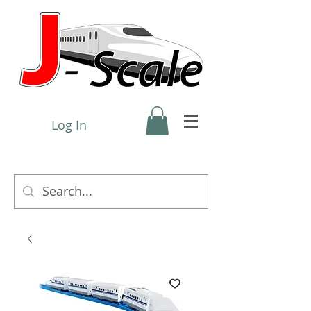
Log In