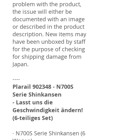
problem with the product,
the issue will either be
documented with an image
or described in the product
description. New items may
have been unboxed by staff
for the purpose of checking
for shipping damage from
Japan.
----
Plarail 902348 - N700S
Serie Shinkansen
- Lasst uns die
Geschwindigkeit ändern!
(6-teiliges Set)
· N700S Serie Shinkansen (6