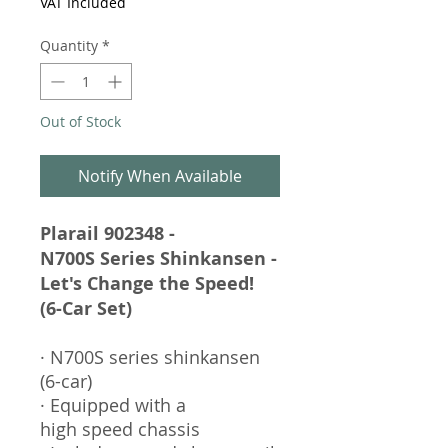
VAT Included
Quantity
*
Out of Stock
Notify When Available
Plarail 902348 -
N700S Series Shinkansen -
Let's Change the Speed!
(6-Car Set)
· N700S series shinkansen
(6-car)
· Equipped with a
high speed chassis