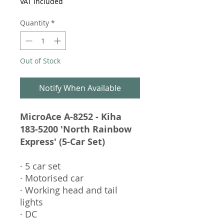
VAT Included
Quantity
*
Out of Stock
Notify When Available
MicroAce A-8252 - Kiha
183-5200 'North Rainbow
Express' (5-Car Set)
· 5 car set
· Motorised car
· Working head and tail
lights
· DC