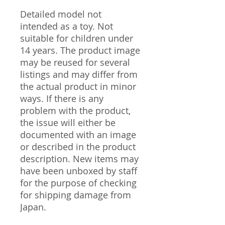
Detailed model not
intended as a toy. Not
suitable for children under
14 years. The product image
may be reused for several
listings and may differ from
the actual product in minor
ways. If there is any
problem with the product,
the issue will either be
documented with an image
or described in the product
description. New items may
have been unboxed by staff
for the purpose of checking
for shipping damage from
Japan.