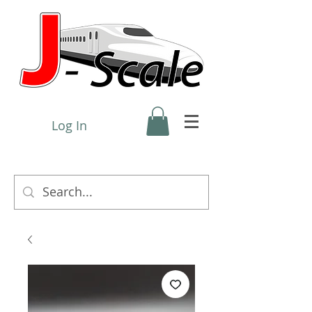
Log In