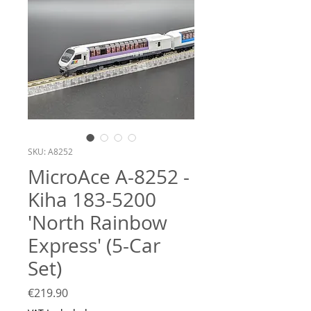
SKU: A8252
MicroAce A-8252 -
Kiha 183-5200
'North Rainbow
Express' (5-Car
Set)
Price
€219.90