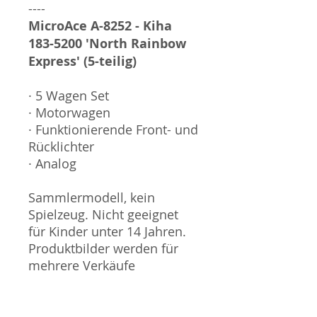
----
MicroAce A-8252 - Kiha
183-5200 'North Rainbow
Express' (5-teilig)
· 5 Wagen Set
· Motorwagen
· Funktionierende Front- und
Rücklichter
· Analog
Sammlermodell, kein
Spielzeug. Nicht geeignet
für Kinder unter 14 Jahren.
Produktbilder werden für
mehrere Verkäufe
wiederverwendet und
können vom tatsächlichen
Produkt geringfügig