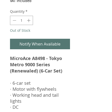
VAT Included
Quantity
*
Out of Stock
Notify When Available
MicroAce A8498 - Tokyo
Metro 9000 Series
(Renewaled) (6-Car Set)
· 6-car set
· Motor with flywheels
· Working head and tail
lights
· DC