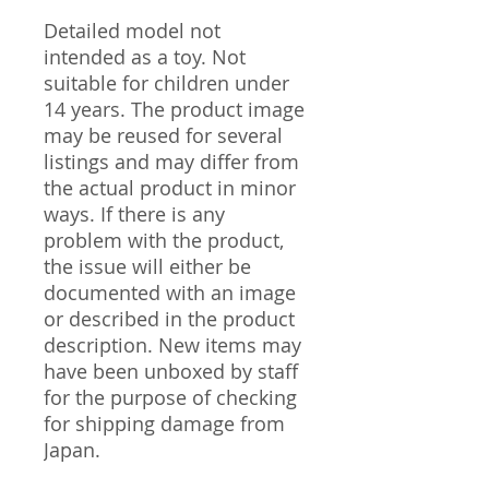
Detailed model not
intended as a toy. Not
suitable for children under
14 years. The product image
may be reused for several
listings and may differ from
the actual product in minor
ways. If there is any
problem with the product,
the issue will either be
documented with an image
or described in the product
description. New items may
have been unboxed by staff
for the purpose of checking
for shipping damage from
Japan.