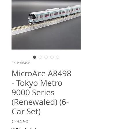
SKU: A8498
MicroAce A8498
- Tokyo Metro
9000 Series
(Renewaled) (6-
Car Set)
Price
€234.90