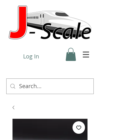
Log In