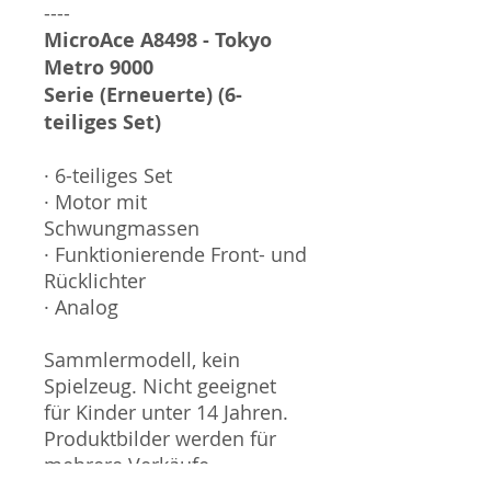
----
MicroAce A8498 - Tokyo
Metro 9000
Serie (Erneuerte) (6-
teiliges Set)
· 6-teiliges Set
· Motor mit
Schwungmassen
· Funktionierende Front- und
Rücklichter
· Analog
Sammlermodell, kein
Spielzeug. Nicht geeignet
für Kinder unter 14 Jahren.
Produktbilder werden für
mehrere Verkäufe
wiederverwendet und