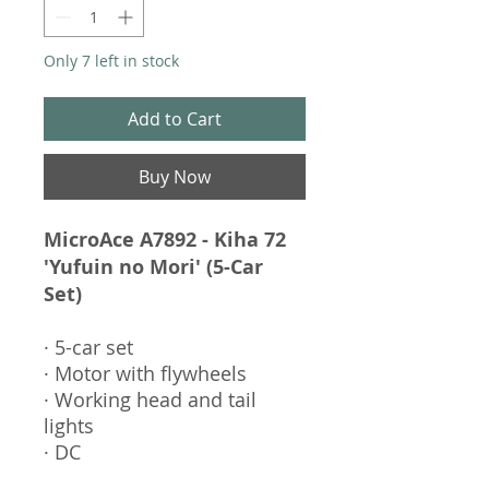
Only 7 left in stock
Add to Cart
Buy Now
MicroAce A7892 - Kiha 72
'Yufuin no Mori' (5-Car
Set)
· 5-car set
· Motor with flywheels
· Working head and tail
lights
· DC