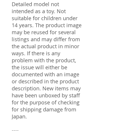
Detailed model not
intended as a toy. Not
suitable for children under
14 years. The product image
may be reused for several
listings and may differ from
the actual product in minor
ways. If there is any
problem with the product,
the issue will either be
documented with an image
or described in the product
description. New items may
have been unboxed by staff
for the purpose of checking
for shipping damage from
Japan.
----