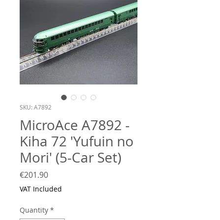
SKU: A7892
MicroAce A7892 -
Kiha 72 'Yufuin no
Mori' (5-Car Set)
Price
€201.90
VAT Included
Quantity
*