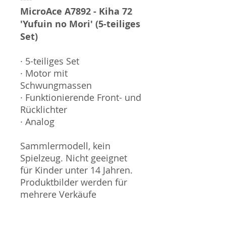
MicroAce A7892 - Kiha 72
'Yufuin no Mori' (5-teiliges
Set)
· 5-teiliges Set
· Motor mit
Schwungmassen
· Funktionierende Front- und
Rücklichter
· Analog
Sammlermodell, kein
Spielzeug. Nicht geeignet
für Kinder unter 14 Jahren.
Produktbilder werden für
mehrere Verkäufe
wiederverwendet und
können vom tatsächlichen