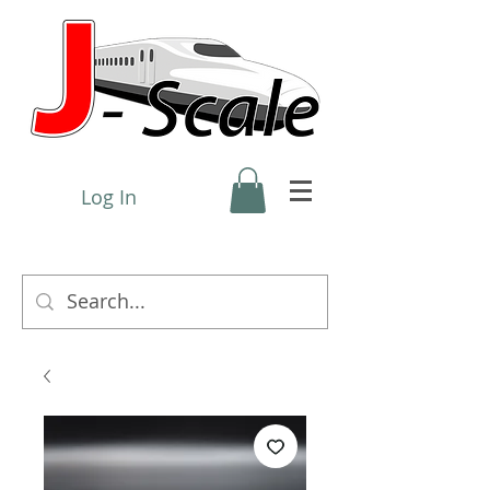
Log In