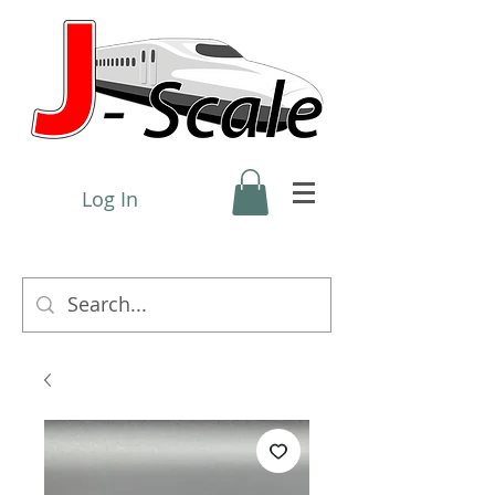
Log In