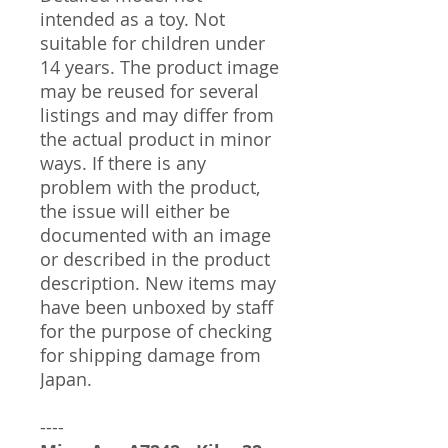
intended as a toy. Not
suitable for children under
14 years. The product image
may be reused for several
listings and may differ from
the actual product in minor
ways. If there is any
problem with the product,
the issue will either be
documented with an image
or described in the product
description. New items may
have been unboxed by staff
for the purpose of checking
for shipping damage from
Japan.
----