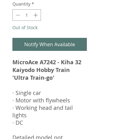
Quantity
*
Out of Stock
Notify When Available
MicroAce A7242 - Kiha 32
Kaiyodo Hobby Train
'Ultra Train-go'
· Single car
· Motor with flywheels
· Working head and tail
lights
· DC
Detailed model not