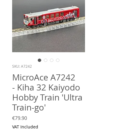
SKU: A7242
MicroAce A7242
- Kiha 32 Kaiyodo
Hobby Train 'Ultra
Train-go'
Price
€79.90
VAT Included