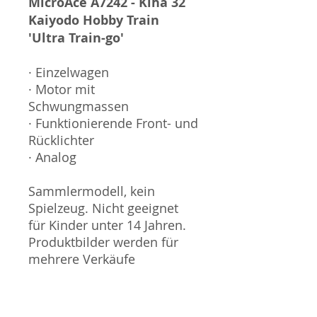
MicroAce A7242 - Kiha 32
Kaiyodo Hobby Train
'Ultra Train-go'
· Einzelwagen
· Motor mit
Schwungmassen
· Funktionierende Front- und
Rücklichter
· Analog
Sammlermodell, kein
Spielzeug. Nicht geeignet
für Kinder unter 14 Jahren.
Produktbilder werden für
mehrere Verkäufe
wiederverwendet und
können vom tatsächlichen
Produkt geringfügig