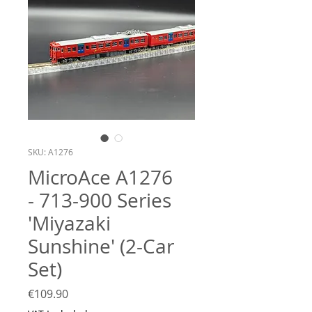
SKU: A1276
MicroAce A1276
- 713-900 Series
'Miyazaki
Sunshine' (2-Car
Set)
Price
€109.90