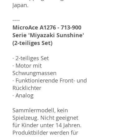
Japan.
----
MicroAce A1276 - 713-900
Serie 'Miyazaki Sunshine'
(2-teiliges Set)
· 2-teiliges Set
· Motor mit
Schwungmassen
· Funktionierende Front- und
Rücklichter
· Analog
Sammlermodell, kein
Spielzeug. Nicht geeignet
für Kinder unter 14 Jahren.
Produktbilder werden für