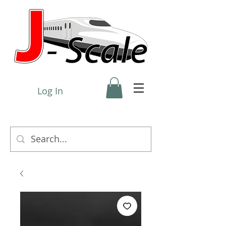
Log In