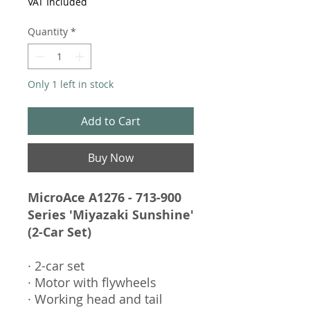
VAT Included
Quantity
*
Only 1 left in stock
Add to Cart
Buy Now
MicroAce A1276 - 713-900
Series 'Miyazaki Sunshine'
(2-Car Set)
· 2-car set
· Motor with flywheels
· Working head and tail