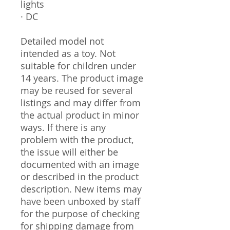
lights
· DC
Detailed model not
intended as a toy. Not
suitable for children under
14 years. The product image
may be reused for several
listings and may differ from
the actual product in minor
ways. If there is any
problem with the product,
the issue will either be
documented with an image
or described in the product
description. New items may
have been unboxed by staff
for the purpose of checking
for shipping damage from