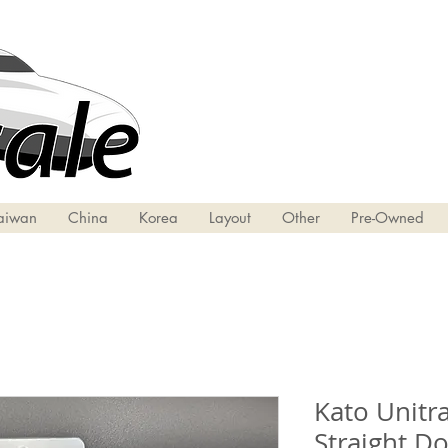
aiwan
China
Korea
Layout
Other
Pre-Owned
Kato Unitra
Straight D