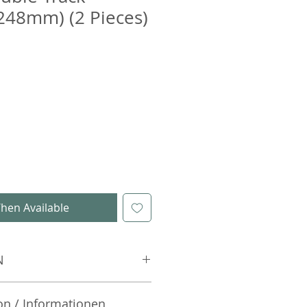
248mm) (2 Pieces)
hen Available
N
on / Informationen