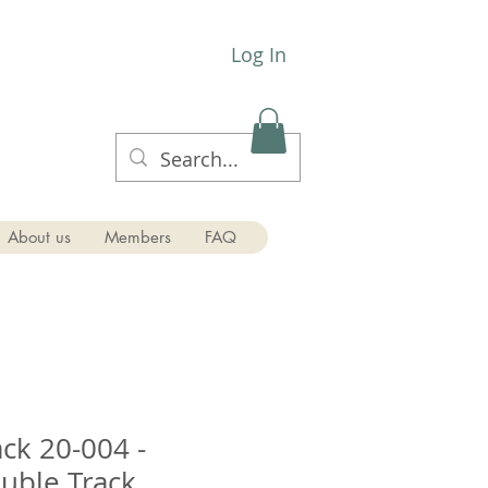
Log In
About us
Members
FAQ
ck 20-004 -
ouble Track