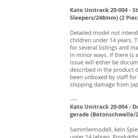
Kato Unitrack 20-004 - S
Sleepers/248mm) (2 Piec
Detailed model not intende
children under 14 years.
for several listings and m
in minor ways. If there is
issue will either be docu
described in the product 
been unboxed by staff for
shipping damage from Ja
----
Kato Unitrack 20-004 - D
gerade (Betonschwelle/2
Sammlermodell, kein Spiel
unter 14 Jahren. Produktb