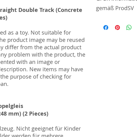
gemäß ProdSV
traight Double Track (Concrete
es)
Manufacturer / He
d as a toy. Not suitable for
Sekisui Kinzoku Co.
 The product image may be reused
1–24–10 Nishi-Och
ay differ from the actual product
161–0031
 any problem with the product, the
mented with an image or
Import and Respo
description. New items may have
und Verantwortli
 the purpose of checking for
Horizont Electron
pan.
Päwesiner Weg 46 
13581 Berlin
Steuernummer: 2
opelgleis
UST-ID Nummer: 
48 mm) (2 Pieces)
HRB Nummer: HR
Amtsgericht Berli
Lucid ID: DE4171
zeug. Nicht geeignet für Kinder
WEEE-Reg.-Nr.: D
ilder werden für mehrere