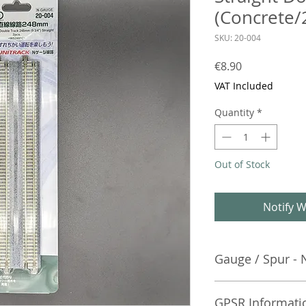
(Concrete/
SKU: 20-004
Price
€8.90
VAT Included
Quantity
*
Out of Stock
Notify W
Gauge / Spur - 
No additional info
GPSR Informati