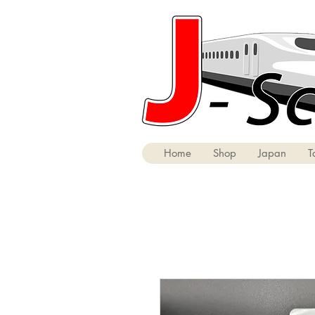
Home
Shop
Japan
T