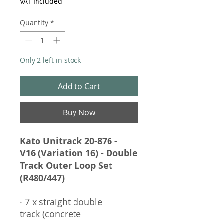
VAT Included
Quantity
*
Only 2 left in stock
Add to Cart
Buy Now
Kato Unitrack 20-876 -
V16 (Variation 16) - Double
Track Outer Loop Set
(R480/447)
· 7 x straight double
track (concrete