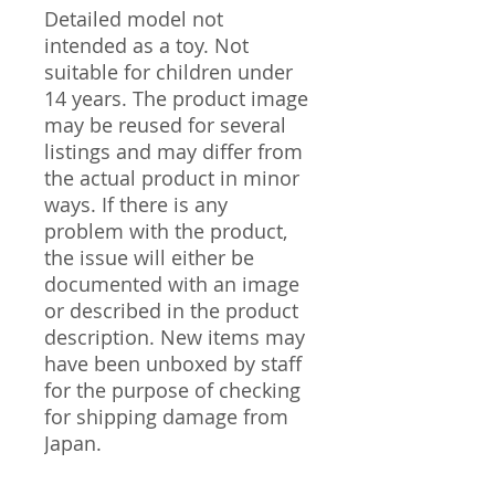
Detailed model not
intended as a toy. Not
suitable for children under
14 years. The product image
may be reused for several
listings and may differ from
the actual product in minor
ways. If there is any
problem with the product,
the issue will either be
documented with an image
or described in the product
description. New items may
have been unboxed by staff
for the purpose of checking
for shipping damage from
Japan.