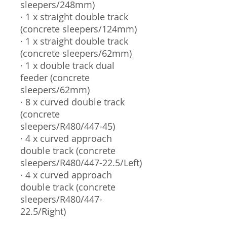
sleepers/248mm)
· 1 x straight double track
(concrete sleepers/124mm)
· 1 x straight double track
(concrete sleepers/62mm)
· 1 x double track dual
feeder (concrete
sleepers/62mm)
· 8 x curved double track
(concrete
sleepers/R480/447-45)
· 4 x curved approach
double track (concrete
sleepers/R480/447-22.5/Left)
· 4 x curved approach
double track (concrete
sleepers/R480/447-
22.5/Right)