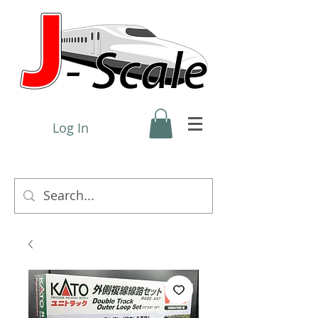
Log In