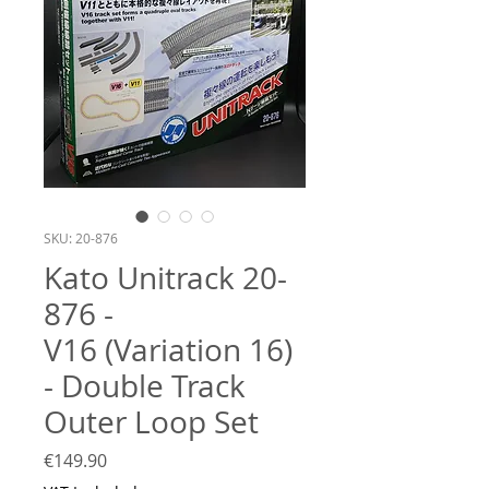
SKU: 20-876
​​​​​​​Kato Unitrack 20-
876 -
V16 (Variation 16)
- Double Track
Outer Loop Set
Price
€149.90