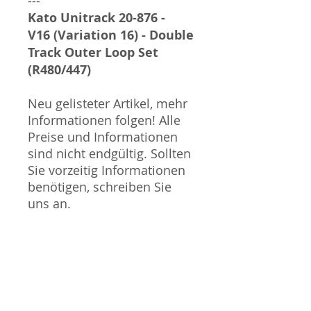
---
Kato Unitrack 20-876 -
V16 (Variation 16) - Double
Track Outer Loop Set
(R480/447)
Neu gelisteter Artikel, mehr
Informationen folgen! Alle
Preise und Informationen
sind nicht endgültig. Sollten
Sie vorzeitig Informationen
benötigen, schreiben Sie
uns an.
Sammlermodell, kein
Spielzeug. Nicht geeignet
für Kinder unter 14 Jahren.
Produktbilder werden für
mehrere Verkäufe