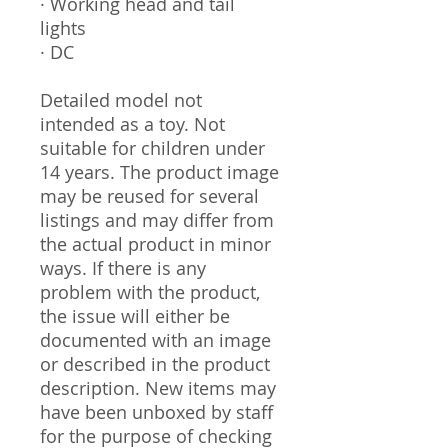
· Working head and tail
lights
· DC
Detailed model not
intended as a toy. Not
suitable for children under
14 years. The product image
may be reused for several
listings and may differ from
the actual product in minor
ways. If there is any
problem with the product,
the issue will either be
documented with an image
or described in the product
description. New items may
have been unboxed by staff
for the purpose of checking