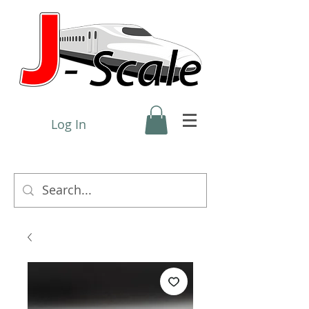
Log In