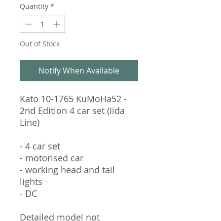
Quantity
*
Out of Stock
Notify When Available
Kato 10-1765 KuMoHa52 -
2nd Edition 4 car set (Iida
Line)
- 4 car set
- motorised car
- working head and tail
lights
- DC
Detailed model not