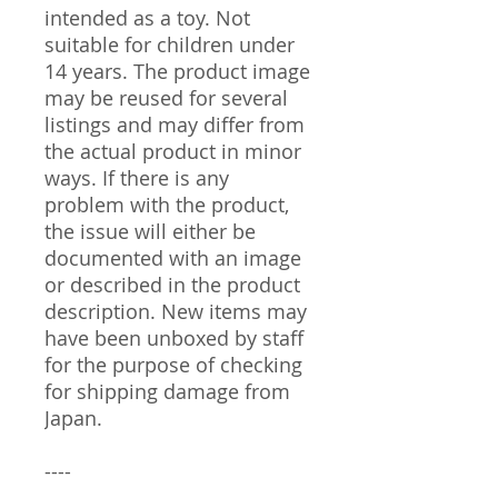
intended as a toy. Not
suitable for children under
14 years. The product image
may be reused for several
listings and may differ from
the actual product in minor
ways. If there is any
problem with the product,
the issue will either be
documented with an image
or described in the product
description. New items may
have been unboxed by staff
for the purpose of checking
for shipping damage from
Japan.
----