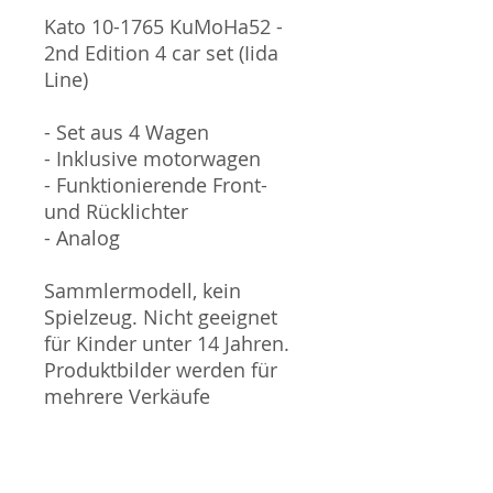
Kato 10-1765 KuMoHa52 -
2nd Edition 4 car set (Iida
Line)
- Set aus 4 Wagen
- Inklusive motorwagen
- Funktionierende Front-
und Rücklichter
- Analog
Sammlermodell, kein
Spielzeug. Nicht geeignet
für Kinder unter 14 Jahren.
Produktbilder werden für
mehrere Verkäufe
wiederverwendet und
können vom tatsächlichen
Produkt geringfügig