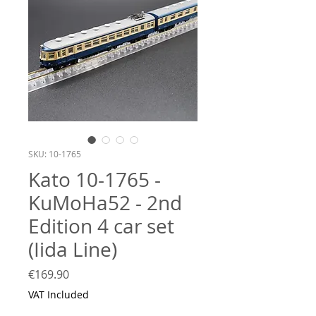
SKU: 10-1765
Kato 10-1765 -
KuMoHa52 - 2nd
Edition 4 car set
(Iida Line)
Price
€169.90
VAT Included