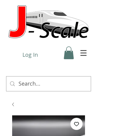
Log In