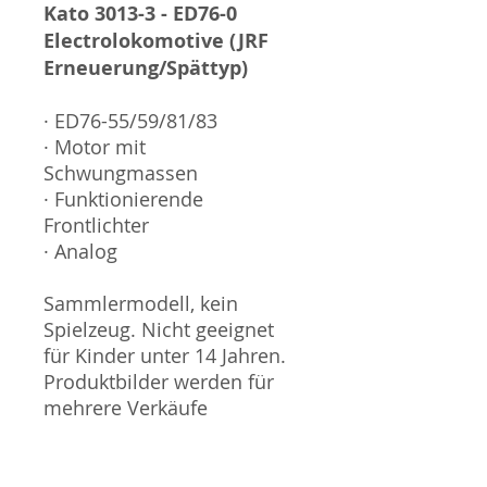
Kato 3013-3 - ED76-0
Electrolokomotive (JRF
Erneuerung/Spättyp)
· ED76-55/59/81/83
· Motor mit
Schwungmassen
· Funktionierende
Frontlichter
· Analog
Sammlermodell, kein
Spielzeug. Nicht geeignet
für Kinder unter 14 Jahren.
Produktbilder werden für
mehrere Verkäufe
wiederverwendet und
können vom tatsächlichen
Produkt geringfügig