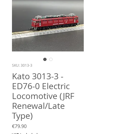
SKU: 3013-3
Kato 3013-3 -
ED76-0 Electric
Locomotive (JRF
Renewal/Late
Type)
Price
€79.90