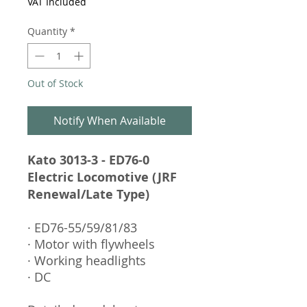
VAT Included
Quantity
*
Out of Stock
Notify When Available
Kato 3013-3 - ED76-0
Electric Locomotive (JRF
Renewal/Late Type)
· ED76-55/59/81/83
· Motor with flywheels
· Working headlights
· DC