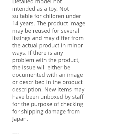
Detailed model not
intended as a toy. Not
suitable for children under
14 years. The product image
may be reused for several
listings and may differ from
the actual product in minor
ways. If there is any
problem with the product,
the issue will either be
documented with an image
or described in the product
description. New items may
have been unboxed by staff
for the purpose of checking
for shipping damage from
Japan.
----