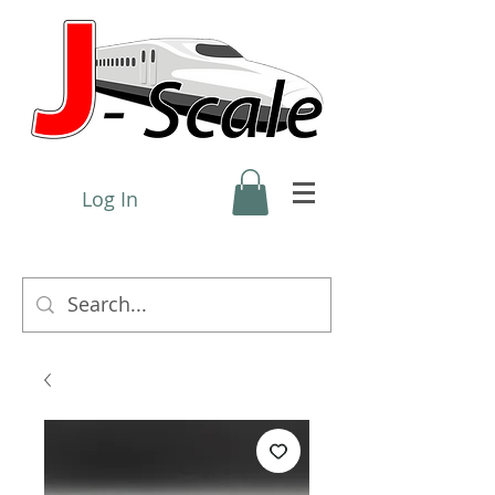
Log In