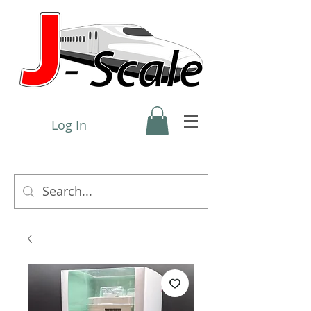
Log In