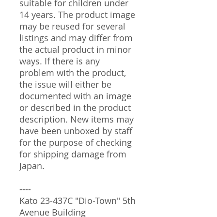
suitable for children under
14 years. The product image
may be reused for several
listings and may differ from
the actual product in minor
ways. If there is any
problem with the product,
the issue will either be
documented with an image
or described in the product
description. New items may
have been unboxed by staff
for the purpose of checking
for shipping damage from
Japan.
----
Kato 23-437C "Dio-Town" 5th
Avenue Building