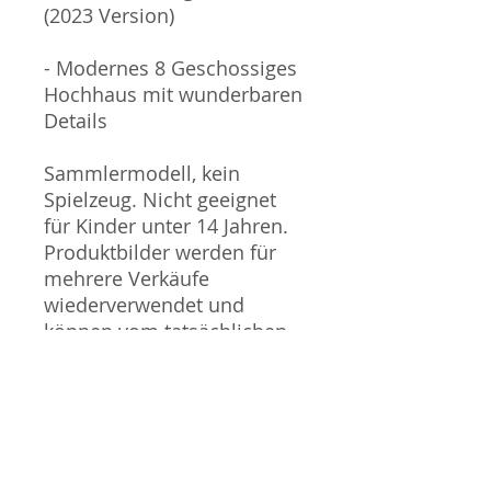
(2023 Version)
- Modernes 8 Geschossiges
Hochhaus mit wunderbaren
Details
Sammlermodell, kein
Spielzeug. Nicht geeignet
für Kinder unter 14 Jahren.
Produktbilder werden für
mehrere Verkäufe
wiederverwendet und
können vom tatsächlichen
Produkt geringfügig
abweichen. Sofern mit dem
Produkt Probleme bekannt
sind wird dieses entweder
mit zusätzlichen Bildern
veranschaulicht und/oder in