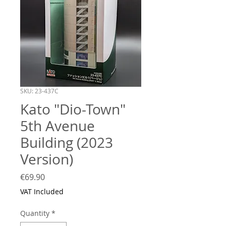
SKU: 23-437C
Kato "Dio-Town"
5th Avenue
Building (2023
Version)
Price
€69.90
VAT Included
Quantity
*