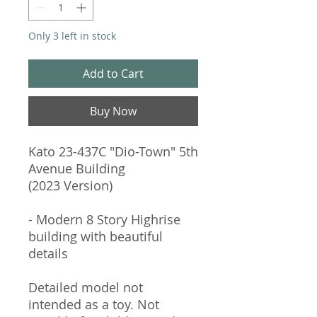
Only 3 left in stock
Add to Cart
Buy Now
Kato 23-437C "Dio-Town" 5th
Avenue Building
(2023 Version)
- Modern 8 Story Highrise
building with beautiful
details
Detailed model not
intended as a toy. Not