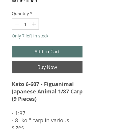
VAT Included
Quantity
*
Only 7 left in stock
Add to Cart
Buy Now
Kato 6-607 - Figuanimal
Japanese Animal 1/87 Carp
(9 Pieces)
- 1:87
- 8 "koi" carp in various
sizes