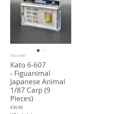
SKU: 6-607
Kato 6-607
- Figuanimal
Japanese Animal
1/87 Carp (9
Pieces)
Price
€30.90