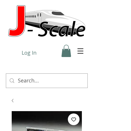
Log In