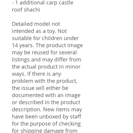
- 1 additional carp castle
roof shachi
Detailed model not
intended as a toy. Not
suitable for children under
14 years. The product image
may be reused for several
listings and may differ from
the actual product in minor
ways. If there is any
problem with the product,
the issue will either be
documented with an image
or described in the product
description. New items may
have been unboxed by staff
for the purpose of checking
for shipping damage from