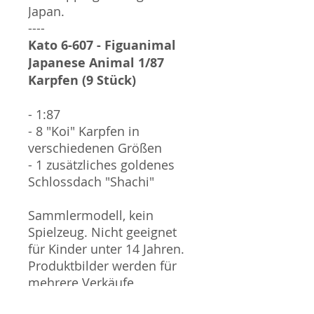
Japan.
----
Kato 6-607 - Figuanimal
Japanese Animal 1/87
Karpfen (9 Stück)
- 1:87
- 8 "Koi" Karpfen in
verschiedenen Größen
- 1 zusätzliches goldenes
Schlossdach "Shachi"
Sammlermodell, kein
Spielzeug. Nicht geeignet
für Kinder unter 14 Jahren.
Produktbilder werden für
mehrere Verkäufe
wiederverwendet und