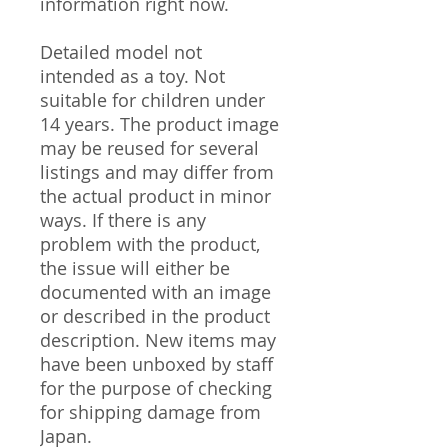
information right now.
Detailed model not
intended as a toy. Not
suitable for children under
14 years. The product image
may be reused for several
listings and may differ from
the actual product in minor
ways. If there is any
problem with the product,
the issue will either be
documented with an image
or described in the product
description. New items may
have been unboxed by staff
for the purpose of checking
for shipping damage from
Japan.