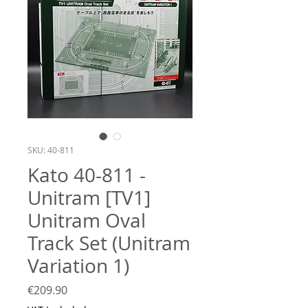
SKU: 40-811
Kato 40-811 -
Unitram [TV1]
Unitram Oval
Track Set (Unitram
Variation 1)
Price
€209.90