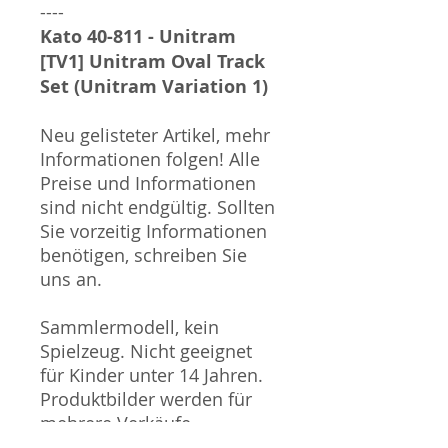
----
Kato 40-811 - Unitram
[TV1] Unitram Oval Track
Set (Unitram Variation 1)
Neu gelisteter Artikel, mehr
Informationen folgen! Alle
Preise und Informationen
sind nicht endgültig. Sollten
Sie vorzeitig Informationen
benötigen, schreiben Sie
uns an.
Sammlermodell, kein
Spielzeug. Nicht geeignet
für Kinder unter 14 Jahren.
Produktbilder werden für
mehrere Verkäufe
wiederverwendet und