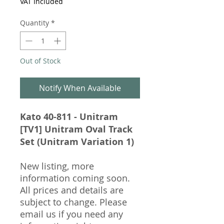
VAT Included
Quantity
*
Out of Stock
Notify When Available
Kato 40-811 - Unitram
[TV1] Unitram Oval Track
Set (Unitram Variation 1)
New listing, more
information coming soon.
All prices and details are
subject to change. Please
email us if you need any