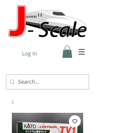
Log In